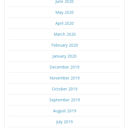
June 2020
May 2020
April 2020
March 2020
February 2020
January 2020
December 2019
November 2019
October 2019
September 2019
August 2019
July 2019