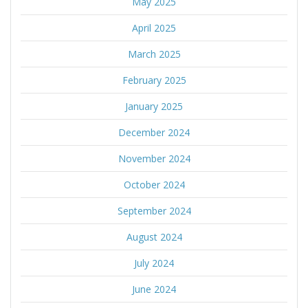
May 2025
April 2025
March 2025
February 2025
January 2025
December 2024
November 2024
October 2024
September 2024
August 2024
July 2024
June 2024