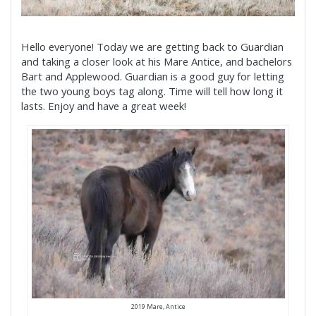
Hello everyone! Today we are getting back to Guardian
and taking a closer look at his Mare Antice, and bachelors
Bart and Applewood. Guardian is a good guy for letting
the two young boys tag along. Time will tell how long it
lasts. Enjoy and have a great week!
2019 Mare, Antice