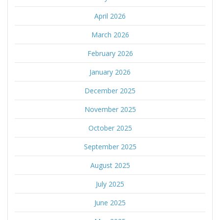
April 2026
March 2026
February 2026
January 2026
December 2025
November 2025
October 2025
September 2025
August 2025
July 2025
June 2025