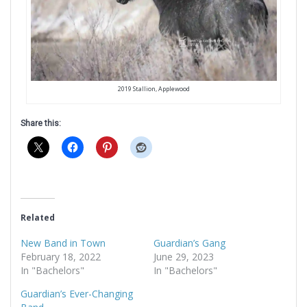
2019 Stallion, Applewood
Share this:
Related
New Band in Town
Guardian’s Gang
February 18, 2022
June 29, 2023
In "Bachelors"
In "Bachelors"
Guardian’s Ever-Changing