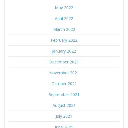
May 2022
April 2022
March 2022
February 2022
January 2022
December 2021
November 2021
October 2021
September 2021
August 2021
July 2021
June 2021