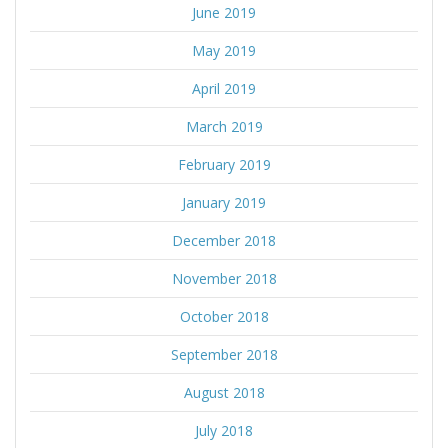
June 2019
May 2019
April 2019
March 2019
February 2019
January 2019
December 2018
November 2018
October 2018
September 2018
August 2018
July 2018