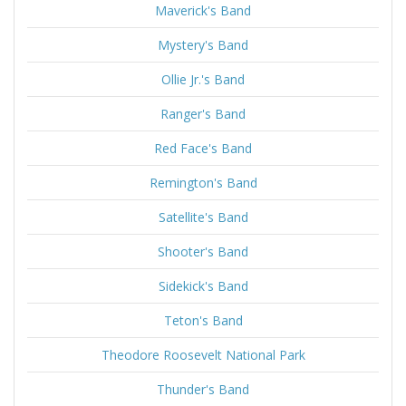
Maverick's Band
Mystery's Band
Ollie Jr.'s Band
Ranger's Band
Red Face's Band
Remington's Band
Satellite's Band
Shooter's Band
Sidekick's Band
Teton's Band
Theodore Roosevelt National Park
Thunder's Band