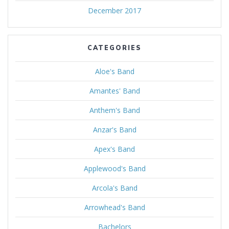
December 2017
CATEGORIES
Aloe's Band
Amantes' Band
Anthem's Band
Anzar's Band
Apex's Band
Applewood's Band
Arcola's Band
Arrowhead's Band
Bachelors