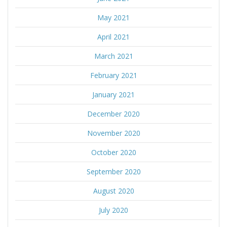
May 2021
April 2021
March 2021
February 2021
January 2021
December 2020
November 2020
October 2020
September 2020
August 2020
July 2020