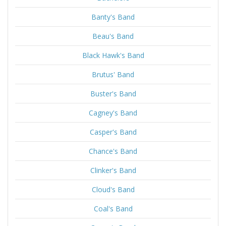
Banty's Band
Beau's Band
Black Hawk's Band
Brutus' Band
Buster's Band
Cagney's Band
Casper's Band
Chance's Band
Clinker's Band
Cloud's Band
Coal's Band