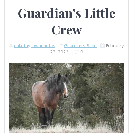
Guardian’s Little
Crew
dakotagrownphotos
Guardian's Band
February
22, 2022
|
0