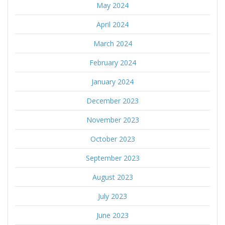
May 2024
April 2024
March 2024
February 2024
January 2024
December 2023
November 2023
October 2023
September 2023
August 2023
July 2023
June 2023