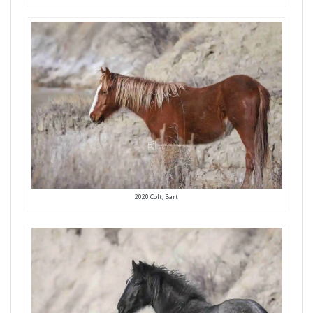
2020 Colt, Bart