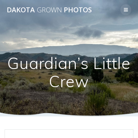
Skip
DAKOTA
GROWN
PHOTOS
to
content
Guardian’s Little
Crew