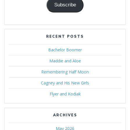
Subscribe
RECENT POSTS
Bachelor Boomer
Maddie and Aloe
Remembering Half Moon
Cagney and His New Girls
Flyer and Kodiak
ARCHIVES
May 2026