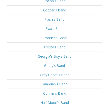
Cocoa's Band
Copper's Band
Flash's Band
Flax's Band
Frontier's Band
Frosty's Band
Georgia's Boy's Band
Grady's Band
Gray Ghost's Band
Guardian's Band
Gunner's Band
Half Moon's Band