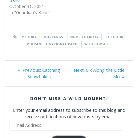
Band
October 31, 2021
In "Guardian's Band"
MEDORA
MUSTANGS
NORTH DAKOTA
THEODORE
ROOSEVELT NATIONAL PARK
WILD HORSES
Post
Previous
Next
Previous:
Catching
Next:
Elk Along the Little
navigation
post:
post:
Snowflakes
Mo
DON'T MISS A WILD MOMENT!
Enter your email address to subscribe to this blog and
receive notifications of new posts by email.
Email
Address