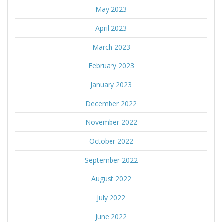
May 2023
April 2023
March 2023
February 2023
January 2023
December 2022
November 2022
October 2022
September 2022
August 2022
July 2022
June 2022