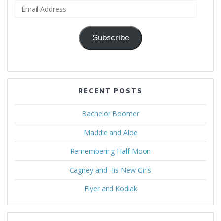
Email
Address
Subscribe
RECENT POSTS
Bachelor Boomer
Maddie and Aloe
Remembering Half Moon
Cagney and His New Girls
Flyer and Kodiak