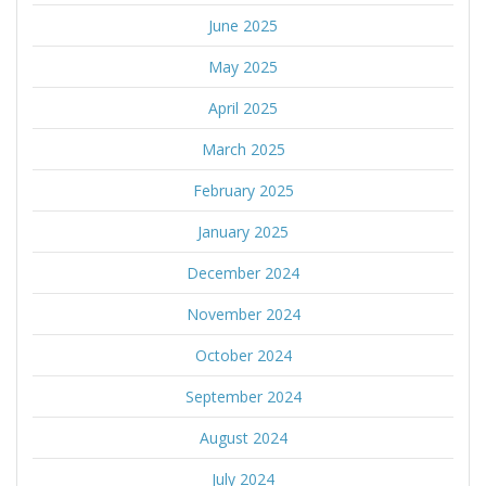
June 2025
May 2025
April 2025
March 2025
February 2025
January 2025
December 2024
November 2024
October 2024
September 2024
August 2024
July 2024