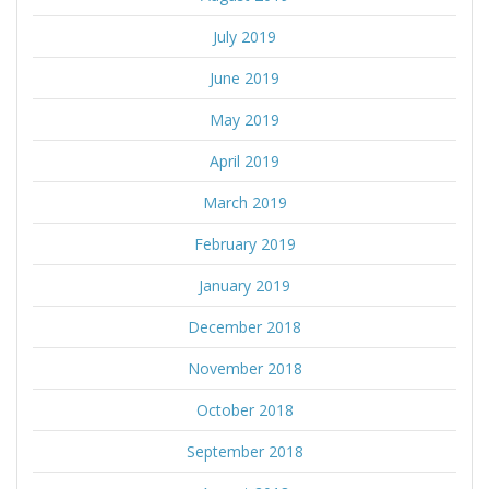
July 2019
June 2019
May 2019
April 2019
March 2019
February 2019
January 2019
December 2018
November 2018
October 2018
September 2018