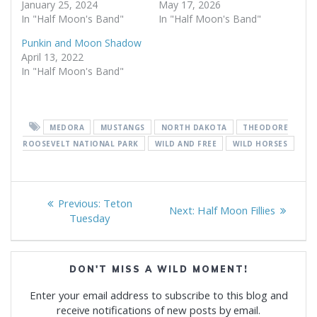
January 25, 2024
May 17, 2026
In "Half Moon's Band"
In "Half Moon's Band"
Punkin and Moon Shadow
April 13, 2022
In "Half Moon's Band"
MEDORA
MUSTANGS
NORTH DAKOTA
THEODORE
ROOSEVELT NATIONAL PARK
WILD AND FREE
WILD HORSES
Post
Previous
Previous:
Teton
Next
Next:
Half Moon Fillies
navigation
post:
Tuesday
post:
DON'T MISS A WILD MOMENT!
Enter your email address to subscribe to this blog and
receive notifications of new posts by email.