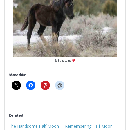
So handsome
Share this:
Related
The Handsome Half Moon
Remembering Half Moon