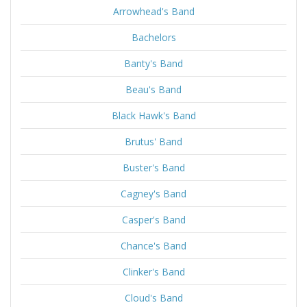
Arrowhead's Band
Bachelors
Banty's Band
Beau's Band
Black Hawk's Band
Brutus' Band
Buster's Band
Cagney's Band
Casper's Band
Chance's Band
Clinker's Band
Cloud's Band