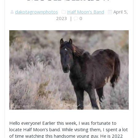
dakotagrownphotos
Half Moon's Band
April 5,
2023
|
0
Hello everyone! Earlier this week, I was fortunate to
locate Half Moon’s band. While visiting them, I spent a lot
of time watching this handsome young guy. He is 2022