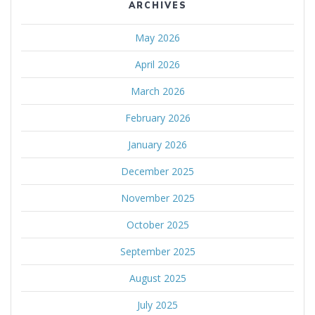
ARCHIVES
May 2026
April 2026
March 2026
February 2026
January 2026
December 2025
November 2025
October 2025
September 2025
August 2025
July 2025