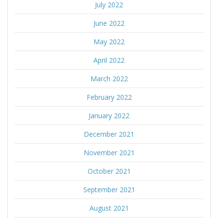
July 2022
June 2022
May 2022
April 2022
March 2022
February 2022
January 2022
December 2021
November 2021
October 2021
September 2021
August 2021