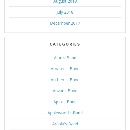
August 2018
July 2018
December 2017
CATEGORIES
Aloe's Band
Amantes' Band
Anthem's Band
Anzar's Band
Apex's Band
Applewood's Band
Arcola's Band