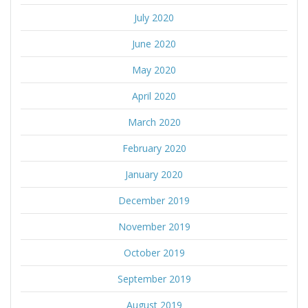
July 2020
June 2020
May 2020
April 2020
March 2020
February 2020
January 2020
December 2019
November 2019
October 2019
September 2019
August 2019