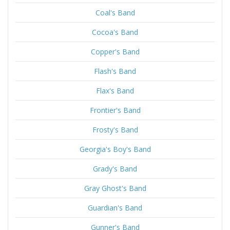
Coal's Band
Cocoa's Band
Copper's Band
Flash's Band
Flax's Band
Frontier's Band
Frosty's Band
Georgia's Boy's Band
Grady's Band
Gray Ghost's Band
Guardian's Band
Gunner's Band