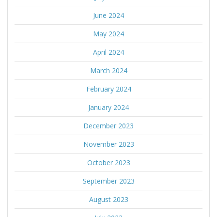
June 2024
May 2024
April 2024
March 2024
February 2024
January 2024
December 2023
November 2023
October 2023
September 2023
August 2023