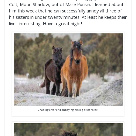
Colt, Moon Shadow, out of Mare Punkin. I learned about
him this week that he can successfully annoy all three of
his sisters in under twenty minutes. At least he keeps their
lives interesting. Have a great night!
Chasing after and annoying his big sister Star.