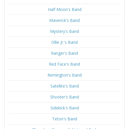
Half Moon's Band
Maverick's Band
Mystery's Band
Ollie Jr.'s Band
Ranger's Band
Red Face's Band
Remington's Band
Satellite's Band
Shooter's Band
Sidekick's Band
Teton's Band