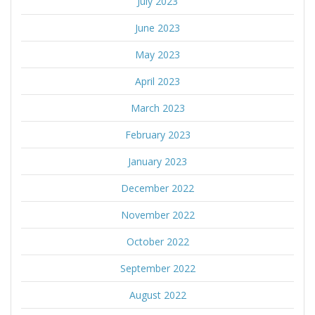
July 2023
June 2023
May 2023
April 2023
March 2023
February 2023
January 2023
December 2022
November 2022
October 2022
September 2022
August 2022