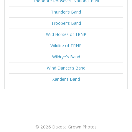
Theodore Roosevelt National Park
Thunder's Band
Trooper's Band
Wild Horses of TRNP
Wildlife of TRNP
Wildrye's Band
Wind Dancer's Band
Xander's Band
© 2026 Dakota Grown Photos