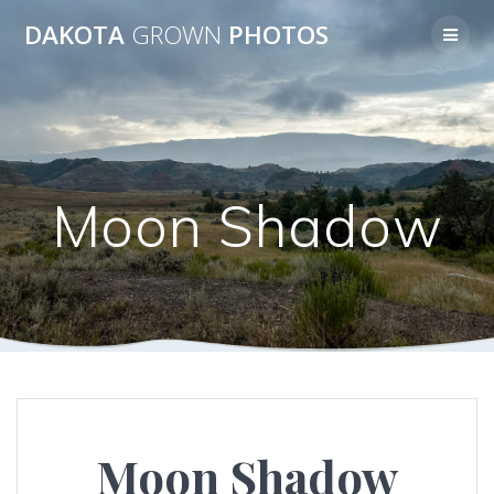
Skip
DAKOTA
GROWN
PHOTOS
to
content
Moon Shadow
Moon Shadow