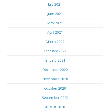
July 2021
June 2021
May 2021
April 2021
March 2021
February 2021
January 2021
December 2020
November 2020
October 2020
September 2020
August 2020