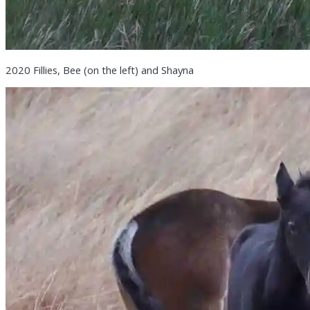
2020 Fillies, Bee (on the left) and Shayna