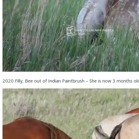
2020 Filly, Bee out of Indian Paintbrush – She is now 3 months ol