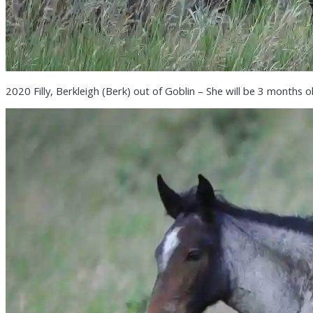
2020 Filly, Berkleigh (Berk) out of Goblin – She will be 3 months o