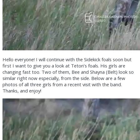
Hello everyone! I will continue with the Sidekick foals soon but
first I want to give you a look at Teton’s foals. His girls are
changing fast too. Two of them, Bee and Shayna (Belt) look so
similar right now especially, from the side. Below are a few
photos of all three girls from a recent visit with the band.
Thanks, and enjoy!