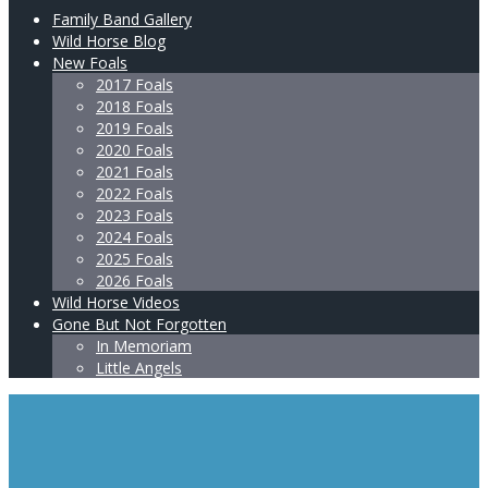
Family Band Gallery
Wild Horse Blog
New Foals
2017 Foals
2018 Foals
2019 Foals
2020 Foals
2021 Foals
2022 Foals
2023 Foals
2024 Foals
2025 Foals
2026 Foals
Wild Horse Videos
Gone But Not Forgotten
In Memoriam
Little Angels