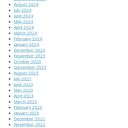
August 2024
July 2024
June 2024
May 2024
April 2024
March 2024
February 2024
January 2024
December 2023
November 2023
October 2023
September 2023
August 2023
July 2023
June 2023
May 2023
April 2023
March 2023
February 2023
January 2023
December 2022
November 2022