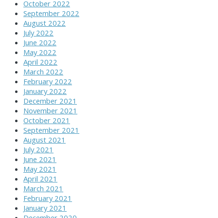
October 2022
September 2022
August 2022
July 2022
June 2022
May 2022
April 2022
March 2022
February 2022
January 2022
December 2021
November 2021
October 2021
September 2021
August 2021
July 2021
June 2021
May 2021
April 2021
March 2021
February 2021
January 2021
December 2020