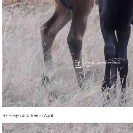
Berkleigh and Bee in April