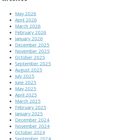
May 2026
April 2026
March 2026
February 2026
January 2026
December 2025
November 2025
October 2025
September 2025
August 2025
July 2025
June 2025
May 2025
April 2025
March 2025
February 2025
January 2025
December 2024
November 2024
October 2024
September 2024