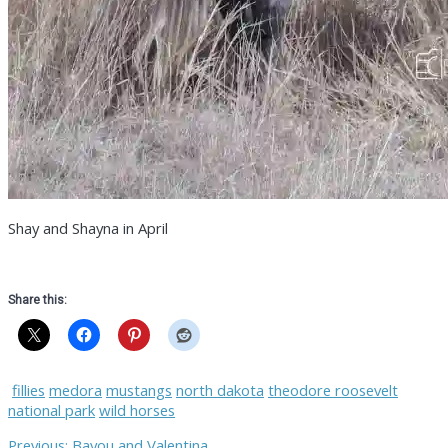
Shay and Shayna in April
Share this:
fillies
medora
mustangs
north dakota
theodore roosevelt
national park
wild horses
Previous
Previous:
Bayou and Valentina