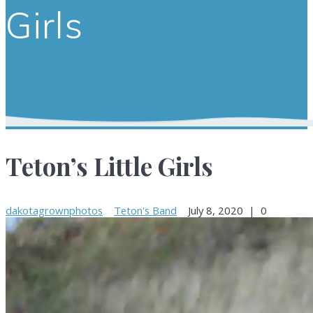
Girls
Teton’s Little Girls
dakotagrownphotos
Teton's Band
July 8, 2020
|
0