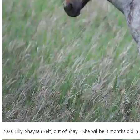
2020 Filly, Shayna (Belt) out of Shay – She will be 3 months old in