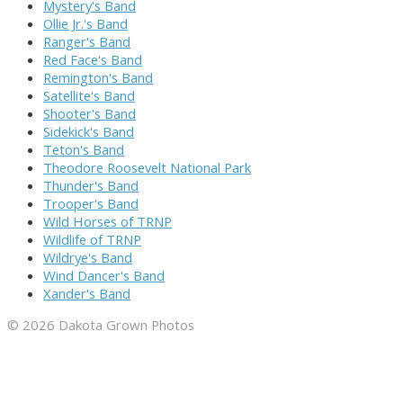
Mystery's Band
Ollie Jr.'s Band
Ranger's Band
Red Face's Band
Remington's Band
Satellite's Band
Shooter's Band
Sidekick's Band
Teton's Band
Theodore Roosevelt National Park
Thunder's Band
Trooper's Band
Wild Horses of TRNP
Wildlife of TRNP
Wildrye's Band
Wind Dancer's Band
Xander's Band
© 2026 Dakota Grown Photos