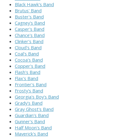
Black Hawk's Band
Brutus' Band
Buster's Band
Cagney's Band
Casper's Band
Chance's Band
Clinker's Band
Cloud's Band
Coal's Band
Cocoa's Band
Copper's Band
Flash's Band
Flax's Band
Frontier's Band
Frosty's Band
Georgia's Boy's Band
Grady's Band
Gray Ghost's Band
Guardian's Band
Gunner's Band
Half Moon's Band
Maverick's Band