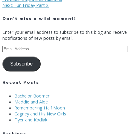
Post
Next
post:
Next:
Fun Friday Part 2
post:
navigation
Don't miss a wild moment!
Enter your email address to subscribe to this blog and receive
notifications of new posts by email.
Email
Address
Subscribe
Recent Posts
Bachelor Boomer
Maddie and Aloe
Remembering Half Moon
Cagney and His New Girls
Flyer and Kodiak
Archives