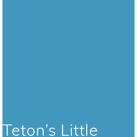
Teton’s Little