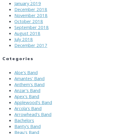
January 2019
December 2018
November 2018
October 2018
September 2018
August 2018
July 2018
December 2017
Categories
Aloe's Band
Amantes' Band
Anthem's Band
Anzar's Band
Apex's Band
Applewood's Band
Arcola's Band
Arrowhead's Band
Bachelors
Banty's Band
Beau's Band