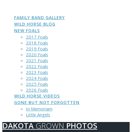
DAKOTA
GROWN
PHOTOS
Skip
to
content
FAMILY BAND GALLERY
WILD HORSE BLOG
NEW FOALS
2017 Foals
2018 Foals
2019 Foals
2020 Foals
2021 Foals
2022 Foals
2023 Foals
2024 Foals
2025 Foals
2026 Foals
WILD HORSE VIDEOS
GONE BUT NOT FORGOTTEN
In Memoriam
Little Angels
DAKOTA
GROWN
PHOTOS