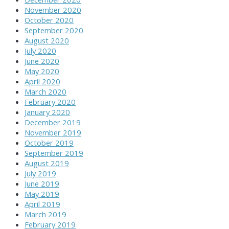
November 2020
October 2020
September 2020
August 2020
July 2020
June 2020
May 2020
April 2020
March 2020
February 2020
January 2020
December 2019
November 2019
October 2019
September 2019
August 2019
July 2019
June 2019
May 2019
April 2019
March 2019
February 2019