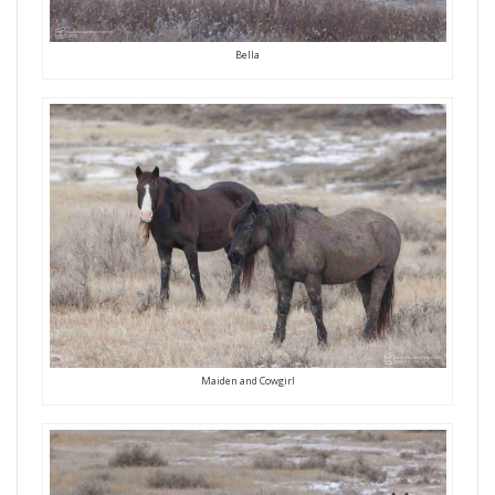
Bella
Maiden and Cowgirl