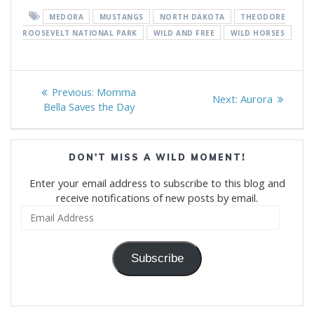
MEDORA
MUSTANGS
NORTH DAKOTA
THEODORE
ROOSEVELT NATIONAL PARK
WILD AND FREE
WILD HORSES
Post
Previous
Previous:
Momma
Next
Next:
Aurora
navigation
post:
Bella Saves the Day
post:
DON'T MISS A WILD MOMENT!
Enter your email address to subscribe to this blog and
receive notifications of new posts by email.
Email
Address
Subscribe