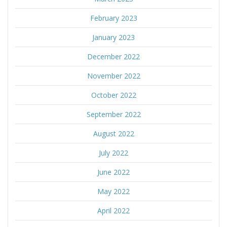
February 2023
January 2023
December 2022
November 2022
October 2022
September 2022
August 2022
July 2022
June 2022
May 2022
April 2022