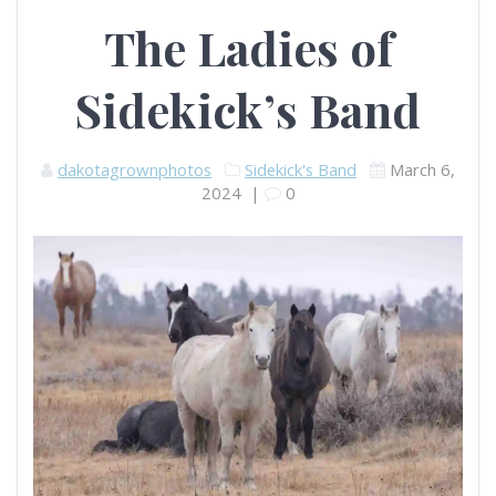
The Ladies of
Sidekick’s Band
dakotagrownphotos
Sidekick's Band
March 6,
2024
|
0