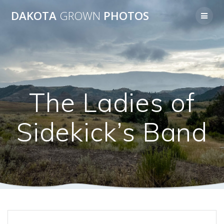
Skip
DAKOTA
GROWN
PHOTOS
to
content
The Ladies of
Sidekick’s Band