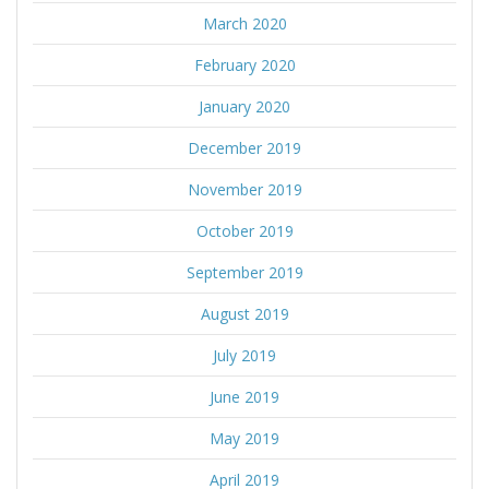
March 2020
February 2020
January 2020
December 2019
November 2019
October 2019
September 2019
August 2019
July 2019
June 2019
May 2019
April 2019