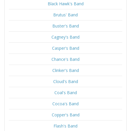
Black Hawk's Band
Brutus' Band
Buster's Band
Cagney's Band
Casper's Band
Chance's Band
Clinker's Band
Cloud's Band
Coal's Band
Cocoa's Band
Copper's Band
Flash's Band