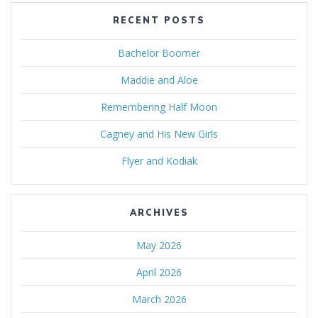
RECENT POSTS
Bachelor Boomer
Maddie and Aloe
Remembering Half Moon
Cagney and His New Girls
Flyer and Kodiak
ARCHIVES
May 2026
April 2026
March 2026