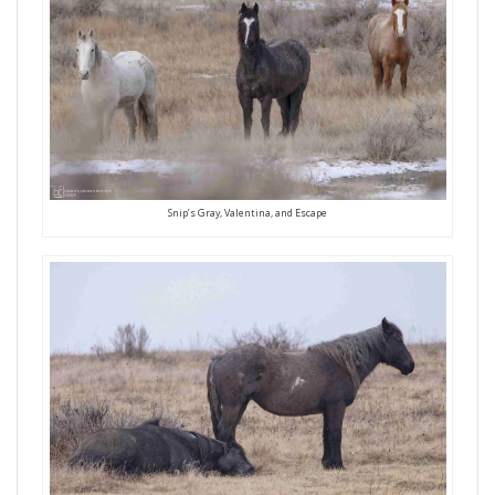
Snip’s Gray, Valentina, and Escape