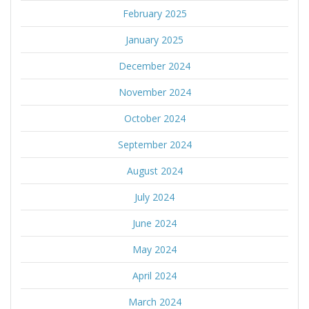
February 2025
January 2025
December 2024
November 2024
October 2024
September 2024
August 2024
July 2024
June 2024
May 2024
April 2024
March 2024