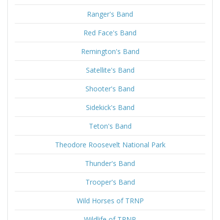
Ranger's Band
Red Face's Band
Remington's Band
Satellite's Band
Shooter's Band
Sidekick's Band
Teton's Band
Theodore Roosevelt National Park
Thunder's Band
Trooper's Band
Wild Horses of TRNP
Wildlife of TRNP