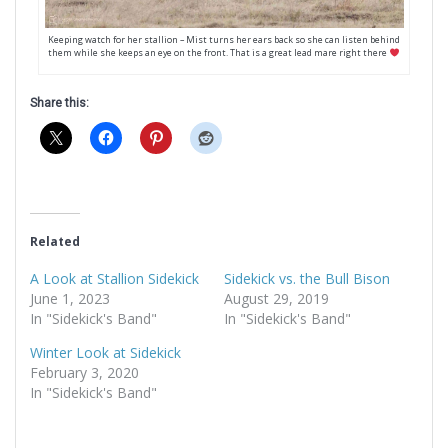
Keeping watch for her stallion – Mist turns her ears back so she can listen behind
them while she keeps an eye on the front. That is a great lead mare right there
Share this:
Related
A Look at Stallion Sidekick
Sidekick vs. the Bull Bison
June 1, 2023
August 29, 2019
In "Sidekick's Band"
In "Sidekick's Band"
Winter Look at Sidekick
February 3, 2020
In "Sidekick's Band"