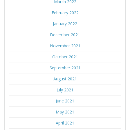
March 2022
February 2022
January 2022
December 2021
November 2021
October 2021
September 2021
August 2021
July 2021
June 2021
May 2021
April 2021