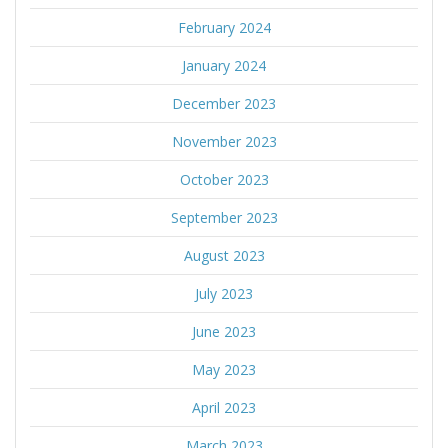
February 2024
January 2024
December 2023
November 2023
October 2023
September 2023
August 2023
July 2023
June 2023
May 2023
April 2023
March 2023