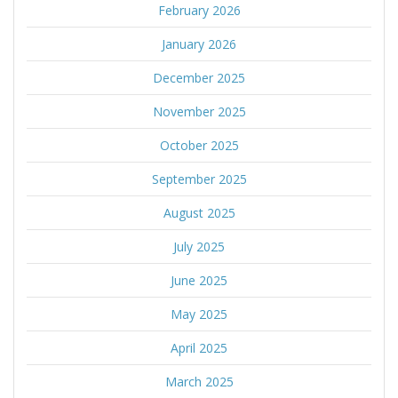
February 2026
January 2026
December 2025
November 2025
October 2025
September 2025
August 2025
July 2025
June 2025
May 2025
April 2025
March 2025