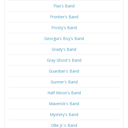
Flax's Band
Frontier's Band
Frosty's Band
Georgia's Boy's Band
Grady's Band
Gray Ghost's Band
Guardian's Band
Gunner's Band
Half Moon's Band
Maverick's Band
Mystery's Band
Ollie Jr.'s Band