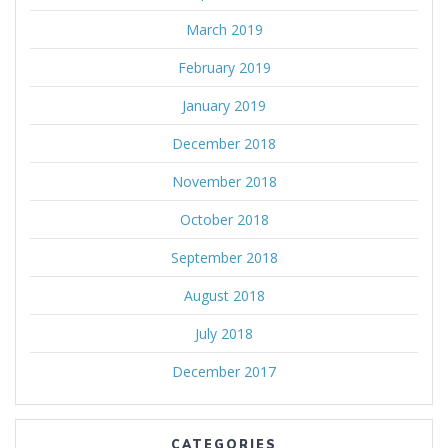
March 2019
February 2019
January 2019
December 2018
November 2018
October 2018
September 2018
August 2018
July 2018
December 2017
CATEGORIES