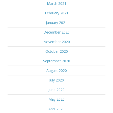
March 2021
February 2021
January 2021
December 2020
November 2020
October 2020
September 2020
August 2020
July 2020
June 2020
May 2020
April 2020