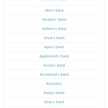
Aloe's Band
Amantes' Band
Anthem's Band
Anzar's Band
Apex's Band
Applewood's Band
Arcola's Band
Arrowhead's Band
Bachelors
Banty's Band
Beau's Band