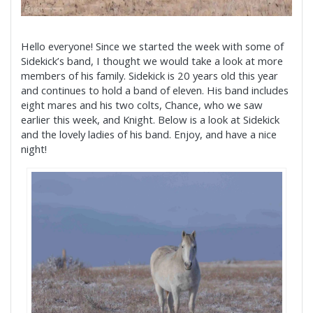
Hello everyone! Since we started the week with some of
Sidekick’s band, I thought we would take a look at more
members of his family. Sidekick is 20 years old this year
and continues to hold a band of eleven. His band includes
eight mares and his two colts, Chance, who we saw
earlier this week, and Knight. Below is a look at Sidekick
and the lovely ladies of his band. Enjoy, and have a nice
night!