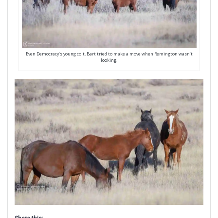
Even Democracy’s young colt, Bart tried to make a move when Remington wasn’t
looking.