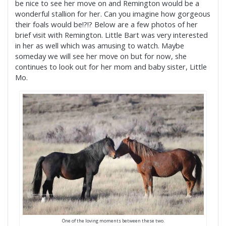
be nice to see her move on and Remington would be a
wonderful stallion for her. Can you imagine how gorgeous
their foals would be!?!? Below are a few photos of her
brief visit with Remington. Little Bart was very interested
in her as well which was amusing to watch. Maybe
someday we will see her move on but for now, she
continues to look out for her mom and baby sister, Little
Mo.
One of the loving moments between these two.