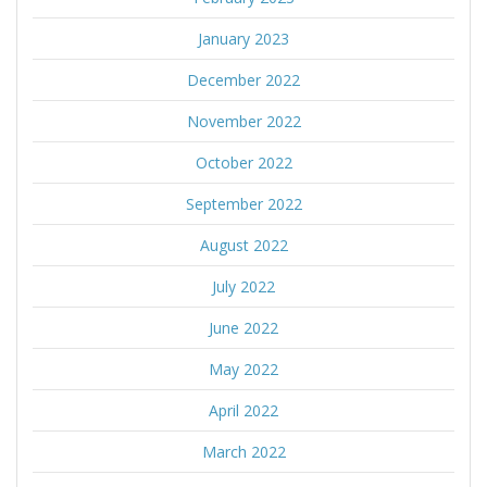
January 2023
December 2022
November 2022
October 2022
September 2022
August 2022
July 2022
June 2022
May 2022
April 2022
March 2022