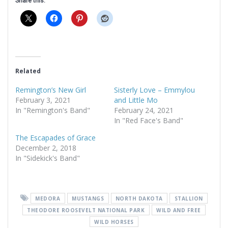
Share this:
Related
Remington’s New Girl
Sisterly Love – Emmylou
February 3, 2021
and Little Mo
In "Remington's Band"
February 24, 2021
In "Red Face's Band"
The Escapades of Grace
December 2, 2018
In "Sidekick's Band"
MEDORA
MUSTANGS
NORTH DAKOTA
STALLION
THEODORE ROOSEVELT NATIONAL PARK
WILD AND FREE
WILD HORSES