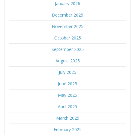
January 2026
December 2025
November 2025
October 2025
September 2025
August 2025
July 2025
June 2025
May 2025
April 2025
March 2025
February 2025