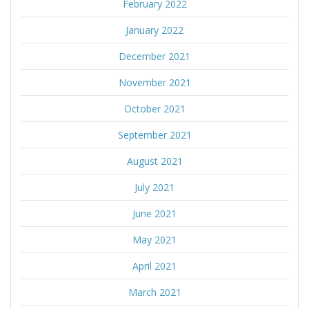
February 2022
January 2022
December 2021
November 2021
October 2021
September 2021
August 2021
July 2021
June 2021
May 2021
April 2021
March 2021