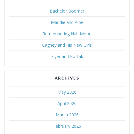
Bachelor Boomer
Maddie and Aloe
Remembering Half Moon
Cagney and His New Girls
Flyer and Kodiak
ARCHIVES
May 2026
April 2026
March 2026
February 2026