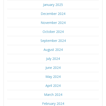
January 2025
December 2024
November 2024
October 2024
September 2024
August 2024
July 2024
June 2024
May 2024
April 2024
March 2024
February 2024