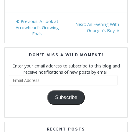
Post
Previous
Previous:
A Look at
Next
Next:
An Evening With
navigation
post:
Arrowhead’s Growing
post:
Georgia’s Boy
Foals
DON'T MISS A WILD MOMENT!
Enter your email address to subscribe to this blog and
receive notifications of new posts by email.
Email
Address
Subscribe
RECENT POSTS