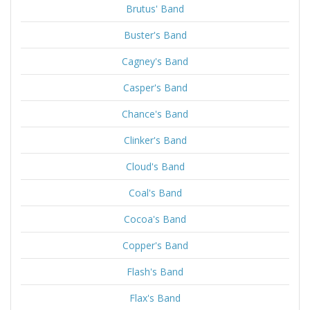
Brutus' Band
Buster's Band
Cagney's Band
Casper's Band
Chance's Band
Clinker's Band
Cloud's Band
Coal's Band
Cocoa's Band
Copper's Band
Flash's Band
Flax's Band