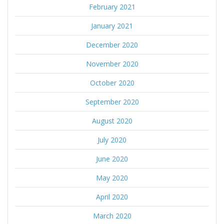
February 2021
January 2021
December 2020
November 2020
October 2020
September 2020
August 2020
July 2020
June 2020
May 2020
April 2020
March 2020