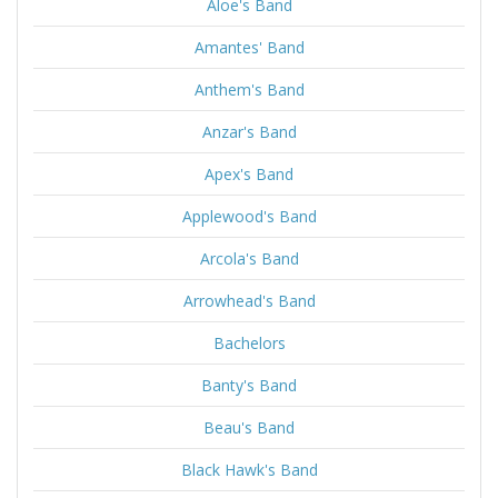
Aloe's Band
Amantes' Band
Anthem's Band
Anzar's Band
Apex's Band
Applewood's Band
Arcola's Band
Arrowhead's Band
Bachelors
Banty's Band
Beau's Band
Black Hawk's Band