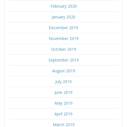
February 2020
January 2020
December 2019
November 2019
October 2019
September 2019
August 2019
July 2019
June 2019
May 2019
April 2019
March 2019