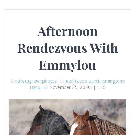
Afternoon
Rendezvous With
Emmylou
dakotagrownphotos
Red Face's Band
Remington's
Band
November 25, 2020
|
0