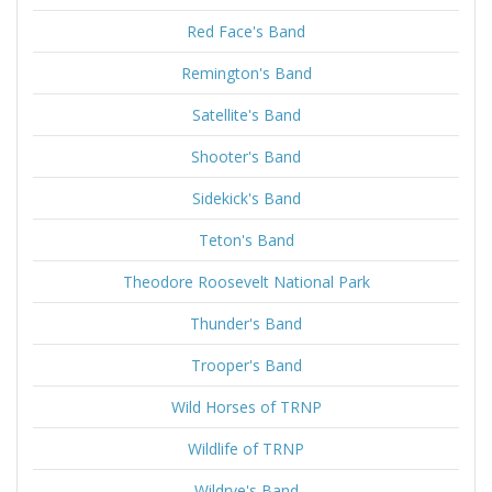
Red Face's Band
Remington's Band
Satellite's Band
Shooter's Band
Sidekick's Band
Teton's Band
Theodore Roosevelt National Park
Thunder's Band
Trooper's Band
Wild Horses of TRNP
Wildlife of TRNP
Wildrye's Band