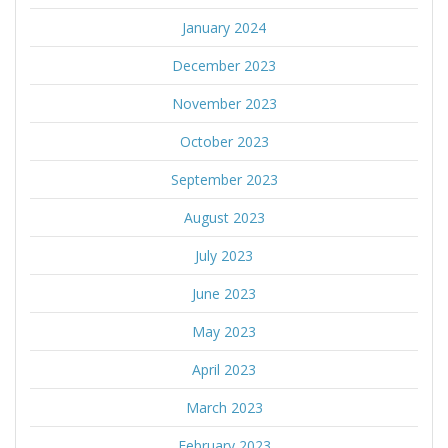
January 2024
December 2023
November 2023
October 2023
September 2023
August 2023
July 2023
June 2023
May 2023
April 2023
March 2023
February 2023