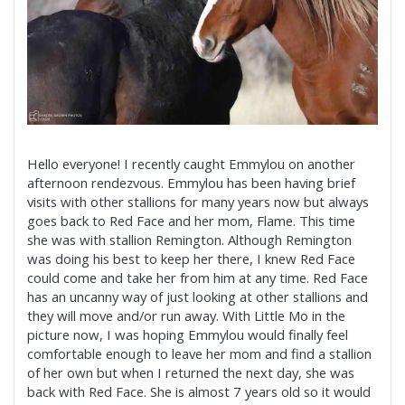
Hello everyone! I recently caught Emmylou on another
afternoon rendezvous. Emmylou has been having brief
visits with other stallions for many years now but always
goes back to Red Face and her mom, Flame. This time
she was with stallion Remington. Although Remington
was doing his best to keep her there, I knew Red Face
could come and take her from him at any time. Red Face
has an uncanny way of just looking at other stallions and
they will move and/or run away. With Little Mo in the
picture now, I was hoping Emmylou would finally feel
comfortable enough to leave her mom and find a stallion
of her own but when I returned the next day, she was
back with Red Face. She is almost 7 years old so it would