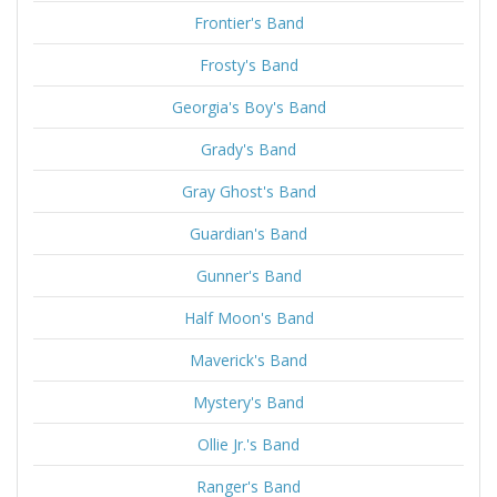
Frontier's Band
Frosty's Band
Georgia's Boy's Band
Grady's Band
Gray Ghost's Band
Guardian's Band
Gunner's Band
Half Moon's Band
Maverick's Band
Mystery's Band
Ollie Jr.'s Band
Ranger's Band