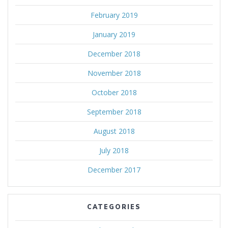
February 2019
January 2019
December 2018
November 2018
October 2018
September 2018
August 2018
July 2018
December 2017
CATEGORIES