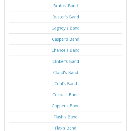
Brutus' Band
Buster's Band
Cagney's Band
Casper's Band
Chance's Band
Clinker's Band
Cloud's Band
Coal's Band
Cocoa's Band
Copper's Band
Flash's Band
Flax's Band