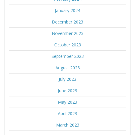
January 2024
December 2023
November 2023
October 2023
September 2023
August 2023
July 2023
June 2023
May 2023
April 2023
March 2023