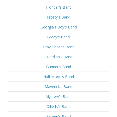
Frontier's Band
Frosty's Band
Georgia's Boy's Band
Grady's Band
Gray Ghost's Band
Guardian's Band
Gunner's Band
Half Moon's Band
Maverick's Band
Mystery's Band
Ollie Jr.'s Band
Ranger's Band