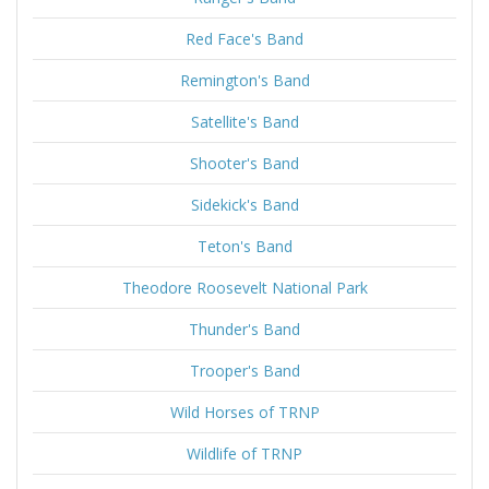
Red Face's Band
Remington's Band
Satellite's Band
Shooter's Band
Sidekick's Band
Teton's Band
Theodore Roosevelt National Park
Thunder's Band
Trooper's Band
Wild Horses of TRNP
Wildlife of TRNP