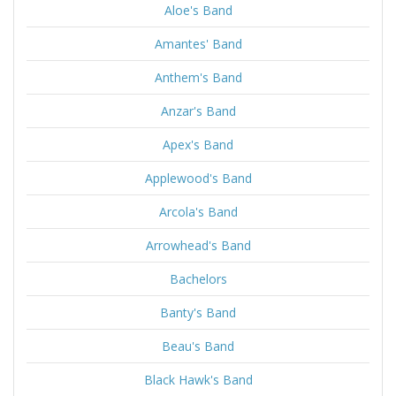
Aloe's Band
Amantes' Band
Anthem's Band
Anzar's Band
Apex's Band
Applewood's Band
Arcola's Band
Arrowhead's Band
Bachelors
Banty's Band
Beau's Band
Black Hawk's Band