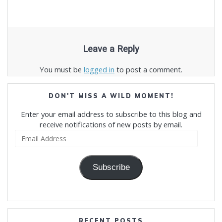
Leave a Reply
You must be
logged in
to post a comment.
DON'T MISS A WILD MOMENT!
Enter your email address to subscribe to this blog and
receive notifications of new posts by email.
Email
Address
Subscribe
RECENT POSTS