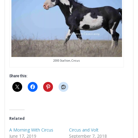
2000 Stallion, Circus
Share this:
Related
A Morning With Circus
Circus and Volt
June 17, 2019
September 7, 2018