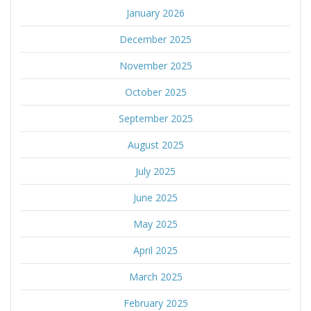
January 2026
December 2025
November 2025
October 2025
September 2025
August 2025
July 2025
June 2025
May 2025
April 2025
March 2025
February 2025