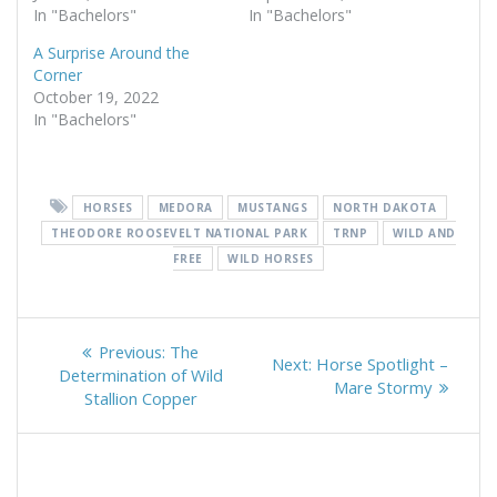
In "Bachelors"
In "Bachelors"
A Surprise Around the
Corner
October 19, 2022
In "Bachelors"
HORSES
MEDORA
MUSTANGS
NORTH DAKOTA
THEODORE ROOSEVELT NATIONAL PARK
TRNP
WILD AND
FREE
WILD HORSES
Post
Previous
Previous:
The
Next
Next:
Horse Spotlight –
navigation
post:
Determination of Wild
post:
Mare Stormy
Stallion Copper