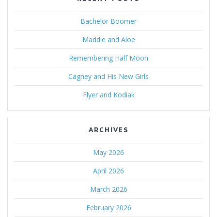
Bachelor Boomer
Maddie and Aloe
Remembering Half Moon
Cagney and His New Girls
Flyer and Kodiak
ARCHIVES
May 2026
April 2026
March 2026
February 2026