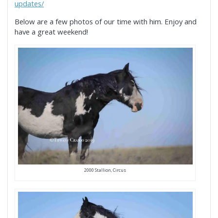
updates/
Below are a few photos of our time with him. Enjoy and
have a great weekend!
2000 Stallion, Circus