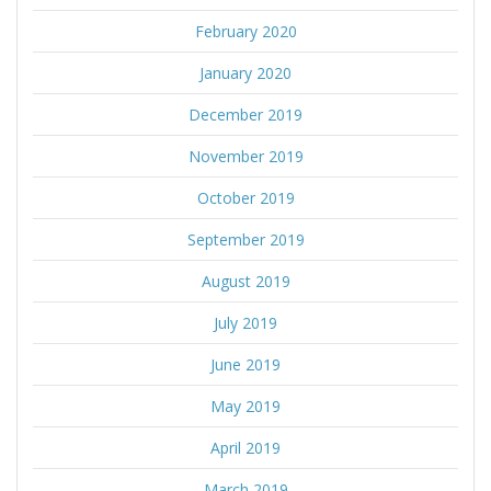
February 2020
January 2020
December 2019
November 2019
October 2019
September 2019
August 2019
July 2019
June 2019
May 2019
April 2019
March 2019