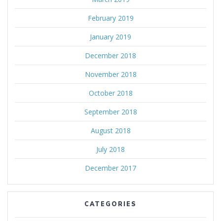
February 2019
January 2019
December 2018
November 2018
October 2018
September 2018
August 2018
July 2018
December 2017
CATEGORIES