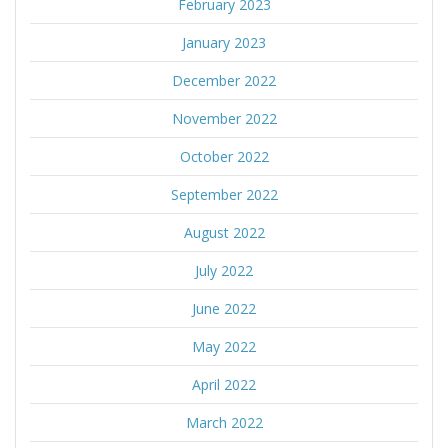
February 2023
January 2023
December 2022
November 2022
October 2022
September 2022
August 2022
July 2022
June 2022
May 2022
April 2022
March 2022