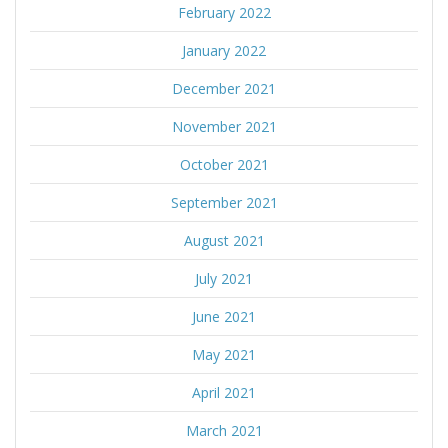
February 2022
January 2022
December 2021
November 2021
October 2021
September 2021
August 2021
July 2021
June 2021
May 2021
April 2021
March 2021