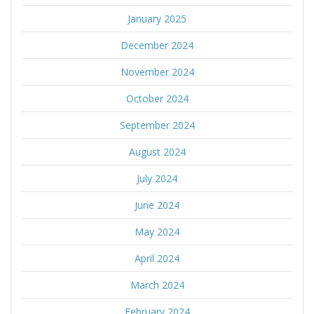
January 2025
December 2024
November 2024
October 2024
September 2024
August 2024
July 2024
June 2024
May 2024
April 2024
March 2024
February 2024