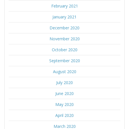
February 2021
January 2021
December 2020
November 2020
October 2020
September 2020
August 2020
July 2020
June 2020
May 2020
April 2020
March 2020