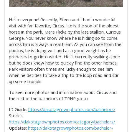
Hello everyone! Recently, Eileen and I had a wonderful
visit with fan favorite, Circus. He is the son of the oldest
horse in the park, Mare Flicka by the late stallion, Curious
George. You never know where he is hiding so to come
across him is always a real treat. As you can see from the
photos, he is doing well and at a good weight as he
prepares to go into winter. He is currently walking alone
but he does know how to quickly find the other horses.
Park visitors often times
are lucky enough to see him
when he decides to take a trip to the loop road and stir
up some trouble.
To see more photos and information about Circus and
the rest of the bachelors of TRNP go to:
ID Guide:
https://dakotagrownphotos.com/bachelors/
Stories:
https://dakotagrownphotos.com/category/bachelors/
Updates:
https://dakotagrownphotos.com/bachelor-