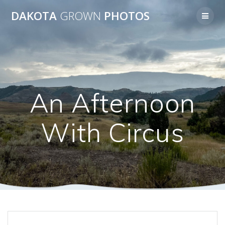
Skip
DAKOTA
GROWN
PHOTOS
to
content
An Afternoon
With Circus