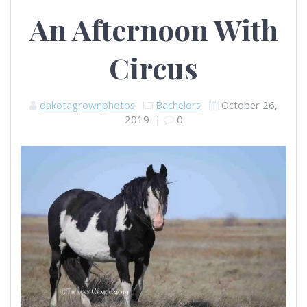
An Afternoon With
Circus
dakotagrownphotos
Bachelors
October 26,
2019
|
0