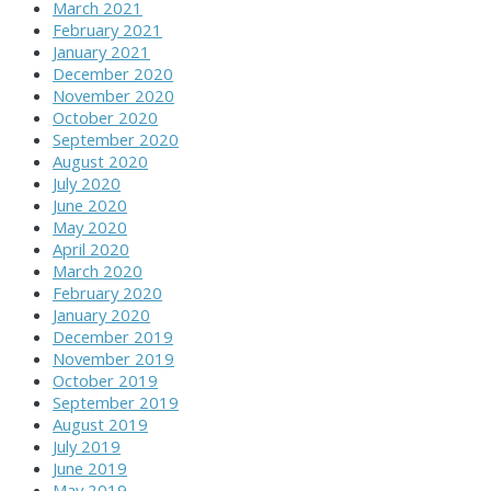
March 2021
February 2021
January 2021
December 2020
November 2020
October 2020
September 2020
August 2020
July 2020
June 2020
May 2020
April 2020
March 2020
February 2020
January 2020
December 2019
November 2019
October 2019
September 2019
August 2019
July 2019
June 2019
May 2019