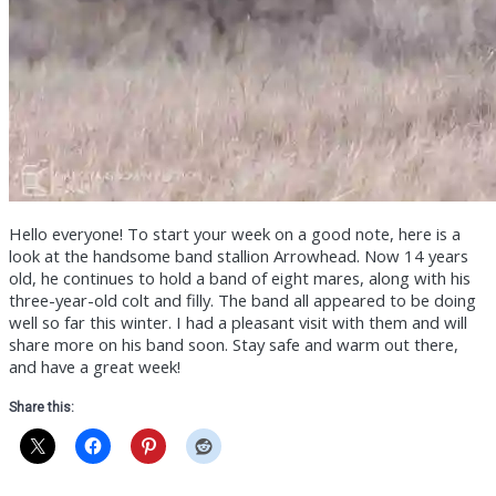
Hello everyone! To start your week on a good note, here is a
look at the handsome band stallion Arrowhead. Now 14 years
old, he continues to hold a band of eight mares, along with his
three-year-old colt and filly. The band all appeared to be doing
well so far this winter. I had a pleasant visit with them and will
share more on his band soon. Stay safe and warm out there,
and have a great week!
Share this: