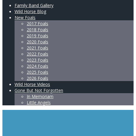
Family Band Gallery
Wild Horse Blog
New Foals
2017 Foals
2018 Foals
2019 Foals
2020 Foals
2021 Foals
2022 Foals
2023 Foals
2024 Foals
2025 Foals
2026 Foals
Wild Horse Videos
Gone But Not Forgotten
In Memoriam
Little Angels