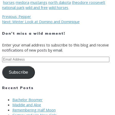
horses
medora
mustangs
north dakota
theodore roosevelt
national park
wild and free
wild horses
Post
Previous
Previous:
Pepper
Next
post:
Next:
Winter Look at Domino and Dominique
post:
navigation
Don't miss a wild moment!
Enter your email address to subscribe to this blog and receive
notifications of new posts by email.
Email
Address
Subscribe
Recent Posts
Bachelor Boomer
Maddie and Aloe
Remembering Half Moon
Cagney and His New Girls