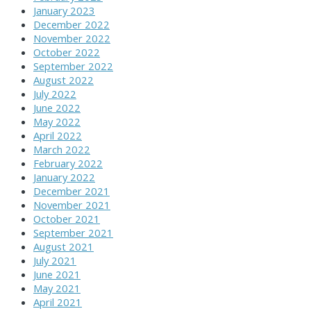
January 2023
December 2022
November 2022
October 2022
September 2022
August 2022
July 2022
June 2022
May 2022
April 2022
March 2022
February 2022
January 2022
December 2021
November 2021
October 2021
September 2021
August 2021
July 2021
June 2021
May 2021
April 2021