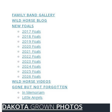
DAKOTA
GROWN
PHOTOS
Skip
to
content
FAMILY BAND GALLERY
WILD HORSE BLOG
NEW FOALS
2017 Foals
2018 Foals
2019 Foals
2020 Foals
2021 Foals
2022 Foals
2023 Foals
2024 Foals
2025 Foals
2026 Foals
WILD HORSE VIDEOS
GONE BUT NOT FORGOTTEN
In Memoriam
Little Angels
DAKOTA
GROWN
PHOTOS