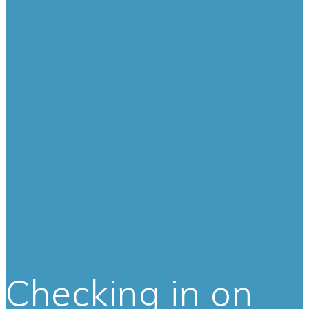
Checking in on