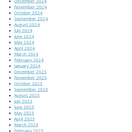
December 2024
November 2024
October 2024
September 2024
August 2024
July 2024
June 2024
May 2024
April 2024
March 2024
February 2024
January 2024
December 2023
November 2023
October 2023
September 2023
August 2023
July 2023
June 2023
May 2023
April 2023
March 2023
February 2023