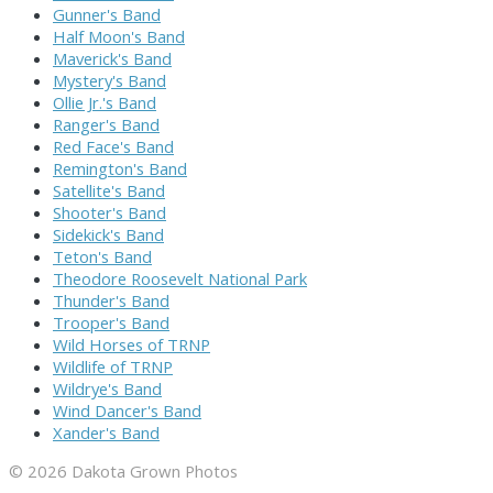
Gunner's Band
Half Moon's Band
Maverick's Band
Mystery's Band
Ollie Jr.'s Band
Ranger's Band
Red Face's Band
Remington's Band
Satellite's Band
Shooter's Band
Sidekick's Band
Teton's Band
Theodore Roosevelt National Park
Thunder's Band
Trooper's Band
Wild Horses of TRNP
Wildlife of TRNP
Wildrye's Band
Wind Dancer's Band
Xander's Band
© 2026 Dakota Grown Photos