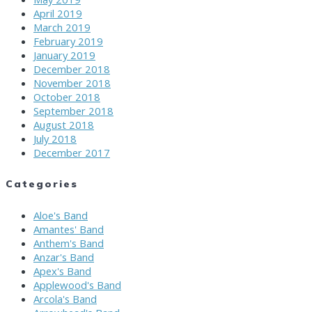
April 2019
March 2019
February 2019
January 2019
December 2018
November 2018
October 2018
September 2018
August 2018
July 2018
December 2017
Categories
Aloe's Band
Amantes' Band
Anthem's Band
Anzar's Band
Apex's Band
Applewood's Band
Arcola's Band