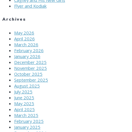
Flyer and Kodiak
Archives
May 2026
April 2026
March 2026
February 2026
January 2026
December 2025
November 2025
October 2025
September 2025
August 2025
July 2025
June 2025
May 2025
April 2025
March 2025
February 2025
January 2025