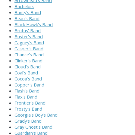
Arrowhead's Band
Bachelors
Banty's Band
Beau's Band
Black Hawk's Band
Brutus' Band
Buster's Band
Cagney's Band
Casper's Band
Chance's Band
Clinker's Band
Cloud's Band
Coal's Band
Cocoa's Band
Copper's Band
Flash's Band
Flax's Band
Frontier's Band
Frosty's Band
Georgia's Boy's Band
Grady's Band
Gray Ghost's Band
Guardian's Band