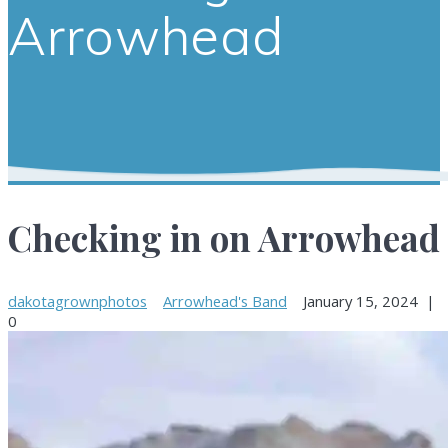
Arrowhead
Checking in on Arrowhead
dakotagrownphotos
Arrowhead's Band
January 15, 2024
|
0