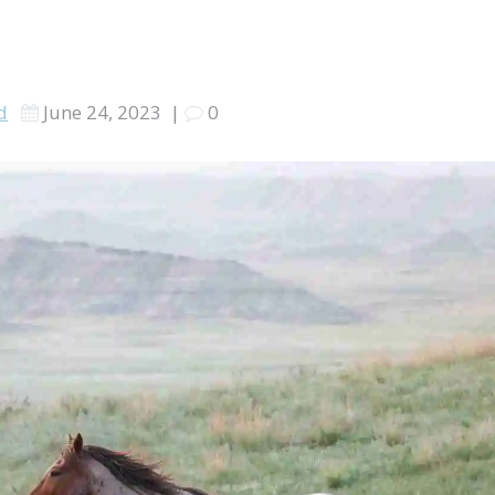
nd
June 24, 2023
|
0