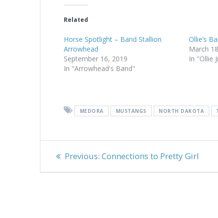
Related
Horse Spotlight – Band Stallion
Ollie’s B
Arrowhead
March 18
September 16, 2019
In "Ollie 
In "Arrowhead's Band"
MEDORA
MUSTANGS
NORTH DAKOTA
Post
Previous
Previous:
Connections to Pretty Girl
navigation
post: