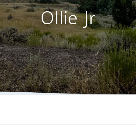
Ollie Jr