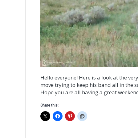
Hello everyone! Here is a look at the ve
move trying to keep his band all in the 
Hope you are all having a great weeken
Share this: