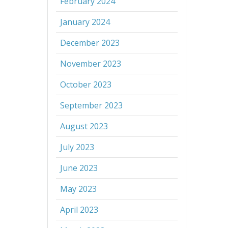
February 2024
January 2024
December 2023
November 2023
October 2023
September 2023
August 2023
July 2023
June 2023
May 2023
April 2023