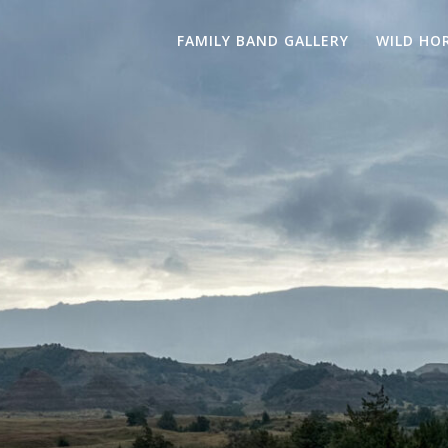
FAMILY BAND GALLERY
WILD HO