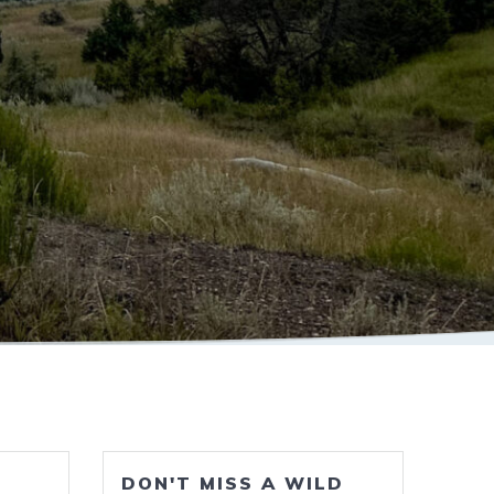
DON'T MISS A WILD