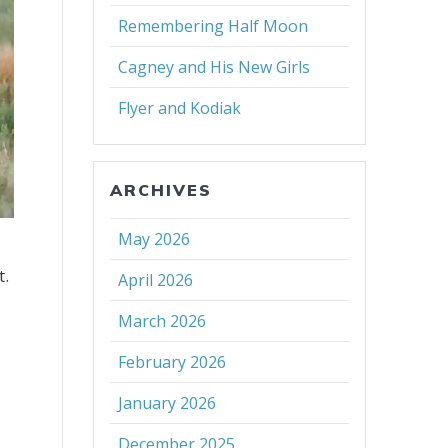
Remembering Half Moon
Cagney and His New Girls
Flyer and Kodiak
ARCHIVES
May 2026
t.
April 2026
March 2026
February 2026
January 2026
December 2025