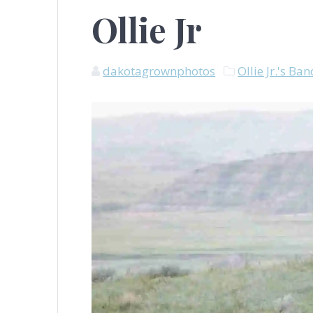
Ollie Jr
dakotagrownphotos
Ollie Jr.'s Ba