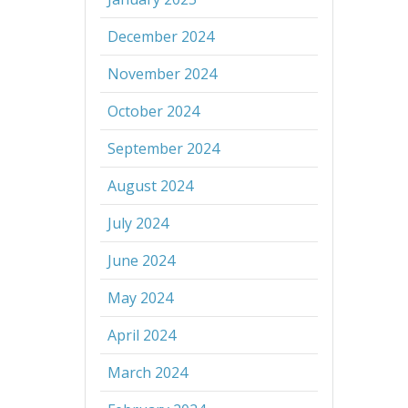
December 2024
November 2024
October 2024
September 2024
August 2024
July 2024
June 2024
May 2024
April 2024
March 2024