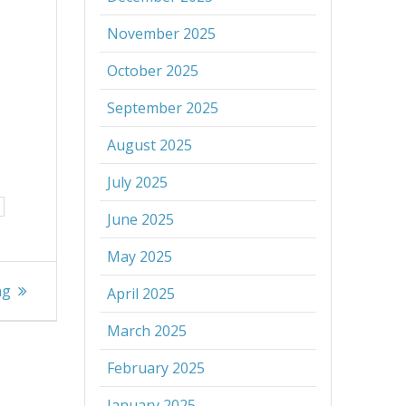
November 2025
October 2025
September 2025
August 2025
July 2025
June 2025
May 2025
ng
April 2025
March 2025
February 2025
January 2025