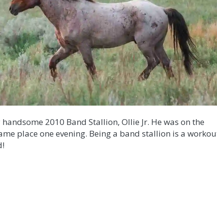
ry handsome 2010 Band Stallion, Ollie Jr. He was on the
same place one evening. Being a band stallion is a workou
d!