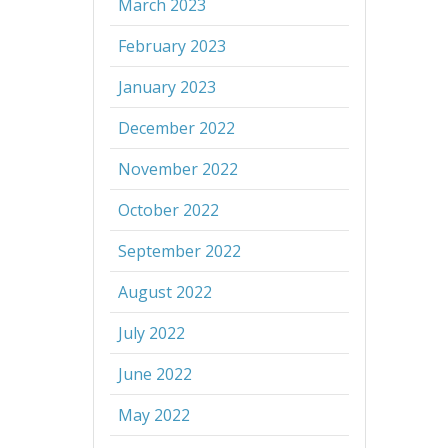
March 2023
February 2023
January 2023
December 2022
November 2022
October 2022
September 2022
August 2022
July 2022
June 2022
May 2022