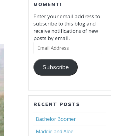
MOMENT!
Enter your email address to
subscribe to this blog and
receive notifications of new
posts by email.
Email
Address
Subscribe
RECENT POSTS
Bachelor Boomer
Maddie and Aloe