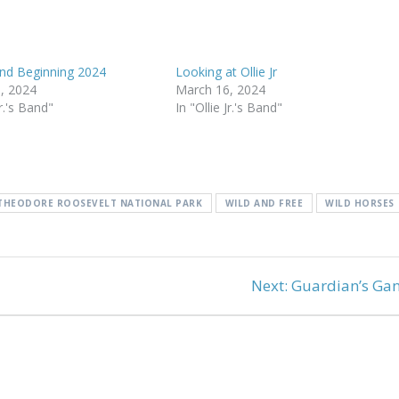
and Beginning 2024
Looking at Ollie Jr
, 2024
March 16, 2024
Jr.'s Band"
In "Ollie Jr.'s Band"
THEODORE ROOSEVELT NATIONAL PARK
WILD AND FREE
WILD HORSES
Next
Next:
Guardian’s Ga
post: