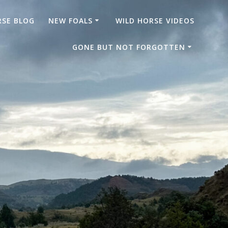
RSE BLOG
NEW FOALS
WILD HORSE VIDEOS
GONE BUT NOT FORGOTTEN