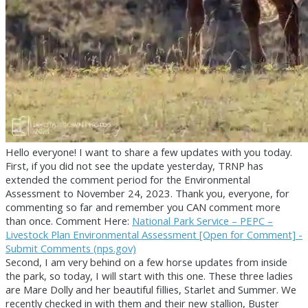
Hello everyone! I want to share a few updates with you today.
First, if you did not see the update yesterday, TRNP has
extended the comment period for the Environmental
Assessment to November 24, 2023. Thank you, everyone, for
commenting so far and remember you CAN comment more
than once. Comment Here:
National Park Service – PEPC –
Livestock Plan Environmental Assessment [Open for Comment] -
Submit Comments (nps.gov)
Second, I am very behind on a few horse updates from inside
the park, so today, I will start with this one. These three ladies
are Mare Dolly and her beautiful fillies, Starlet and Summer. We
recently checked in with them and their new stallion, Buster