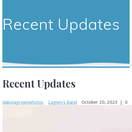
Recent Updates
Recent Updates
dakotagrownphotos
Cagney's Band
October 20, 2023
|
0