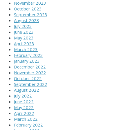
November 2023
October 2023
September 2023
August 2023
July 2023
June 2023
May 2023
April 2023
March 2023
February 2023
January 2023
December 2022
November 2022
October 2022
September 2022
August 2022
July 2022
June 2022
May 2022
April 2022
March 2022
February 2022