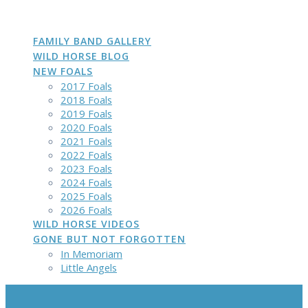
DAKOTA
GROWN
PHOTOS
Skip
to
content
FAMILY BAND GALLERY
WILD HORSE BLOG
NEW FOALS
2017 Foals
2018 Foals
2019 Foals
2020 Foals
2021 Foals
2022 Foals
2023 Foals
2024 Foals
2025 Foals
2026 Foals
WILD HORSE VIDEOS
GONE BUT NOT FORGOTTEN
In Memoriam
Little Angels