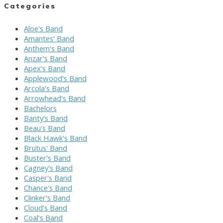
Categories
Aloe's Band
Amantes' Band
Anthem's Band
Anzar's Band
Apex's Band
Applewood's Band
Arcola's Band
Arrowhead's Band
Bachelors
Banty's Band
Beau's Band
Black Hawk's Band
Brutus' Band
Buster's Band
Cagney's Band
Casper's Band
Chance's Band
Clinker's Band
Cloud's Band
Coal's Band