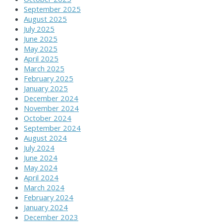
September 2025
August 2025
July 2025
June 2025
May 2025
April 2025
March 2025
February 2025
January 2025
December 2024
November 2024
October 2024
September 2024
August 2024
July 2024
June 2024
May 2024
April 2024
March 2024
February 2024
January 2024
December 2023