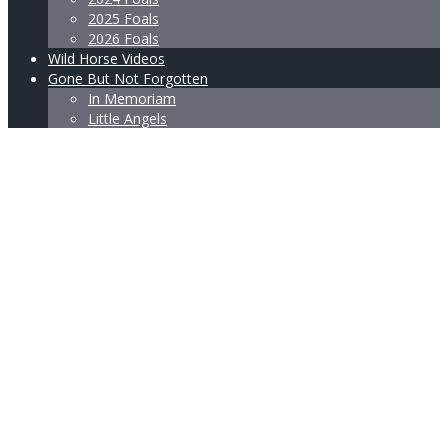
2025 Foals
2026 Foals
Wild Horse Videos
Gone But Not Forgotten
In Memoriam
Little Angels