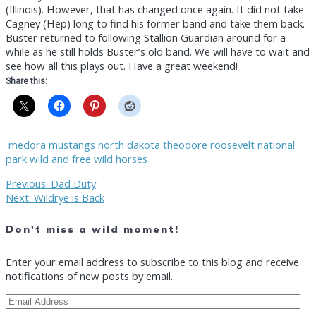
(Illinois). However, that has changed once again. It did not take
Cagney (Hep) long to find his former band and take them back.
Buster returned to following Stallion Guardian around for a
while as he still holds Buster’s old band. We will have to wait and
see how all this plays out. Have a great weekend!
Share this:
medora
mustangs
north dakota
theodore roosevelt national
park
wild and free
wild horses
Post
Previous
Previous:
Dad Duty
Next
post:
Next:
Wildrye is Back
post:
navigation
Don't miss a wild moment!
Enter your email address to subscribe to this blog and receive
notifications of new posts by email.
Email
Address