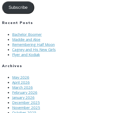
Subscribe
Recent Posts
Bachelor Boomer
Maddie and Aloe
Remembering Half Moon
Cagney and His New Girls
Flyer and Kodiak
Archives
May 2026
April 2026
March 2026
February 2026
January 2026
December 2025
November 2025
October 2025