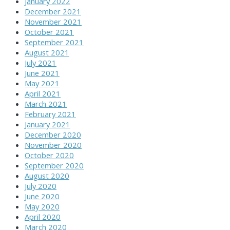
January 2022
December 2021
November 2021
October 2021
September 2021
August 2021
July 2021
June 2021
May 2021
April 2021
March 2021
February 2021
January 2021
December 2020
November 2020
October 2020
September 2020
August 2020
July 2020
June 2020
May 2020
April 2020
March 2020