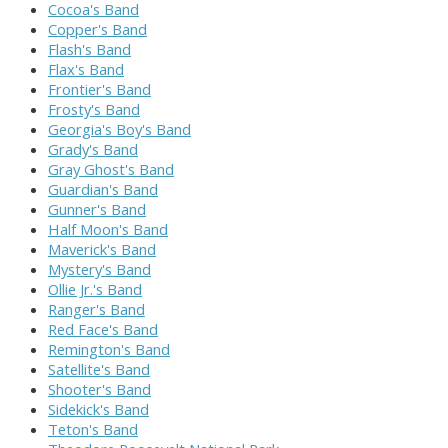
Cocoa's Band
Copper's Band
Flash's Band
Flax's Band
Frontier's Band
Frosty's Band
Georgia's Boy's Band
Grady's Band
Gray Ghost's Band
Guardian's Band
Gunner's Band
Half Moon's Band
Maverick's Band
Mystery's Band
Ollie Jr.'s Band
Ranger's Band
Red Face's Band
Remington's Band
Satellite's Band
Shooter's Band
Sidekick's Band
Teton's Band