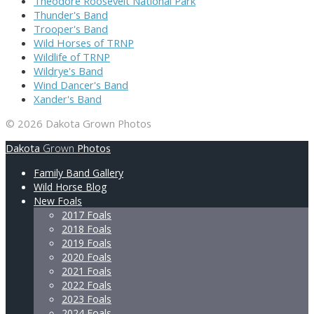
Theodore Roosevelt National Park
Thunder's Band
Trooper's Band
Wild Horses of TRNP
Wildlife of TRNP
Wildrye's Band
Wind Dancer's Band
Xander's Band
© 2026 Dakota Grown Photos
Dakota
Grown
Photos
Family Band Gallery
Wild Horse Blog
New Foals
2017 Foals
2018 Foals
2019 Foals
2020 Foals
2021 Foals
2022 Foals
2023 Foals
2024 Foals