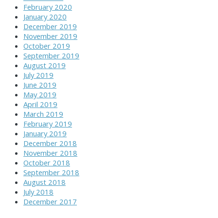
February 2020
January 2020
December 2019
November 2019
October 2019
September 2019
August 2019
July 2019
June 2019
May 2019
April 2019
March 2019
February 2019
January 2019
December 2018
November 2018
October 2018
September 2018
August 2018
July 2018
December 2017