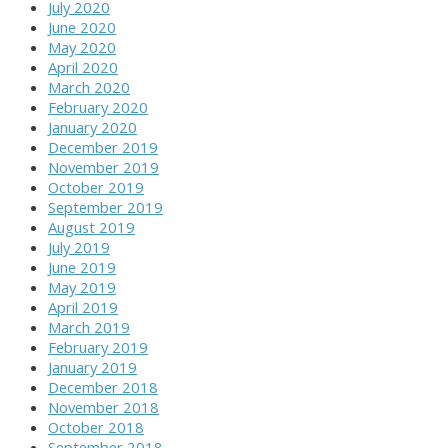
July 2020
June 2020
May 2020
April 2020
March 2020
February 2020
January 2020
December 2019
November 2019
October 2019
September 2019
August 2019
July 2019
June 2019
May 2019
April 2019
March 2019
February 2019
January 2019
December 2018
November 2018
October 2018
September 2018