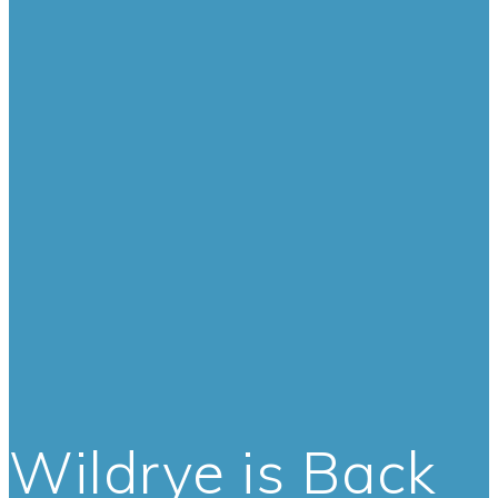
Wildrye is Back