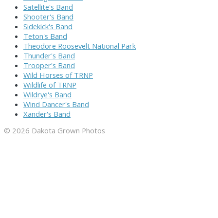
Satellite's Band
Shooter's Band
Sidekick's Band
Teton's Band
Theodore Roosevelt National Park
Thunder's Band
Trooper's Band
Wild Horses of TRNP
Wildlife of TRNP
Wildrye's Band
Wind Dancer's Band
Xander's Band
© 2026 Dakota Grown Photos