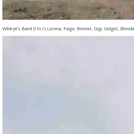
Wildrye’s Band (l to r) Lorena, Paige, Bonnet, Gigi, Gidget, Blond