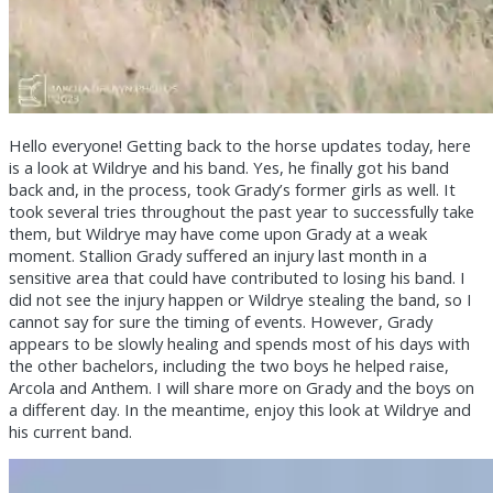
Hello everyone! Getting back to the horse updates today, here
is a look at Wildrye and his band. Yes, he finally got his band
back and, in the process, took Grady’s former girls as well. It
took several tries throughout the past year to successfully take
them, but Wildrye may have come upon Grady at a weak
moment. Stallion Grady suffered an injury last month in a
sensitive area that could have contributed to losing his band. I
did not see the injury happen or Wildrye stealing the band, so I
cannot say for sure the timing of events. However, Grady
appears to be slowly healing and spends most of his days with
the other bachelors, including the two boys he helped raise,
Arcola and Anthem. I will share more on Grady and the boys on
a different day. In the meantime, enjoy this look at Wildrye and
his current band.