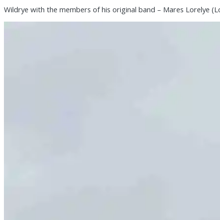
Wildrye with the members of his original band – Mares Lorelye (L