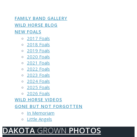
DAKOTA
GROWN
PHOTOS
Skip
to
content
FAMILY BAND GALLERY
WILD HORSE BLOG
NEW FOALS
2017 Foals
2018 Foals
2019 Foals
2020 Foals
2021 Foals
2022 Foals
2023 Foals
2024 Foals
2025 Foals
2026 Foals
WILD HORSE VIDEOS
GONE BUT NOT FORGOTTEN
In Memoriam
Little Angels
DAKOTA
GROWN
PHOTOS