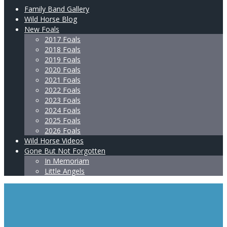
Family Band Gallery
Wild Horse Blog
New Foals
2017 Foals
2018 Foals
2019 Foals
2020 Foals
2021 Foals
2022 Foals
2023 Foals
2024 Foals
2025 Foals
2026 Foals
Wild Horse Videos
Gone But Not Forgotten
In Memoriam
Little Angels