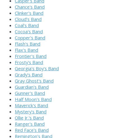
Casper's Band
Chance's Band
Clinker's Band
Cloud's Band
Coal's Band
Cocoa's Band
Copper's Band
Flash's Band
Flax's Band
Frontier's Band
Frosty's Band
Georgia's Boy's Band
Grady's Band
Gray Ghost's Band
Guardian's Band
Gunner's Band
Half Moon's Band
Maverick's Band
Mystery's Band
Ollie Jr.'s Band
Ranger's Band
Red Face's Band
Remington's Band