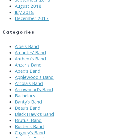
August 2018
July 2018
December 2017
Categories
Aloe's Band
Amantes' Band
Anthem's Band
Anzar's Band
Apex's Band
Applewood's Band
Arcola's Band
Arrowhead's Band
Bachelors
Banty's Band
Beau's Band
Black Hawk's Band
Brutus' Band
Buster's Band
Cagney's Band