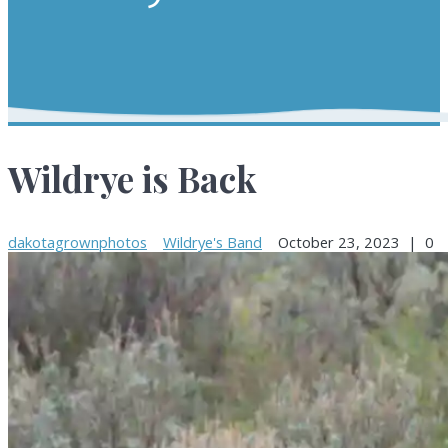
Wildrye is Back
dakotagrownphotos
Wildrye's Band
October 23, 2023
|
0