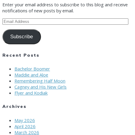
Enter your email address to subscribe to this blog and receive
notifications of new posts by email.
Email
Address
Subscribe
Recent Posts
Bachelor Boomer
Maddie and Aloe
Remembering Half Moon
Cagney and His New Girls
Flyer and Kodiak
Archives
May 2026
April 2026
March 2026