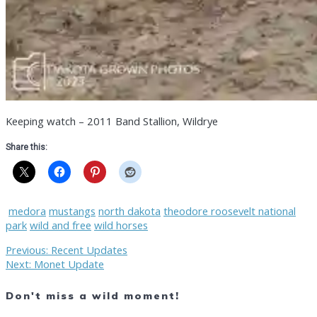
Keeping watch – 2011 Band Stallion, Wildrye
Share this:
medora
mustangs
north dakota
theodore roosevelt national
park
wild and free
wild horses
Post
Previous
Previous:
Recent Updates
Next
post:
Next:
Monet Update
post:
navigation
Don't miss a wild moment!