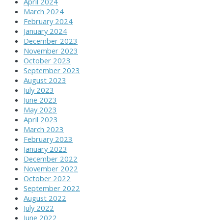
April 2024
March 2024
February 2024
January 2024
December 2023
November 2023
October 2023
September 2023
August 2023
July 2023
June 2023
May 2023
April 2023
March 2023
February 2023
January 2023
December 2022
November 2022
October 2022
September 2022
August 2022
July 2022
June 2022