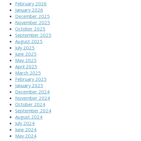
February 2026
January 2026
December 2025
November 2025
October 2025
September 2025
August 2025
July 2025
June 2025
May 2025
April 2025
March 2025
February 2025
January 2025
December 2024
November 2024
October 2024
September 2024
August 2024
July 2024
June 2024
May 2024