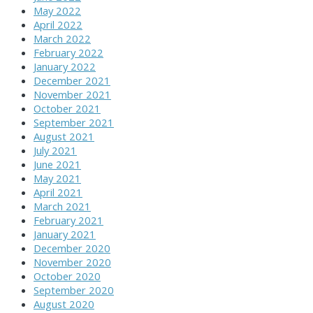
May 2022
April 2022
March 2022
February 2022
January 2022
December 2021
November 2021
October 2021
September 2021
August 2021
July 2021
June 2021
May 2021
April 2021
March 2021
February 2021
January 2021
December 2020
November 2020
October 2020
September 2020
August 2020