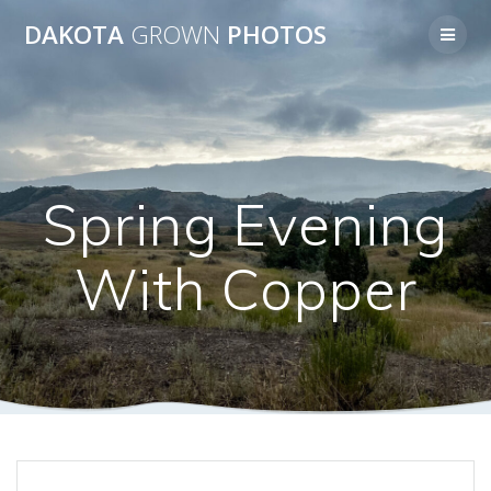
Skip
DAKOTA
GROWN
PHOTOS
to
content
Spring Evening
With Copper