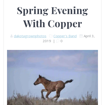
Spring Evening
With Copper
dakotagrownphotos
Copper's Band
April 3,
2019
|
0