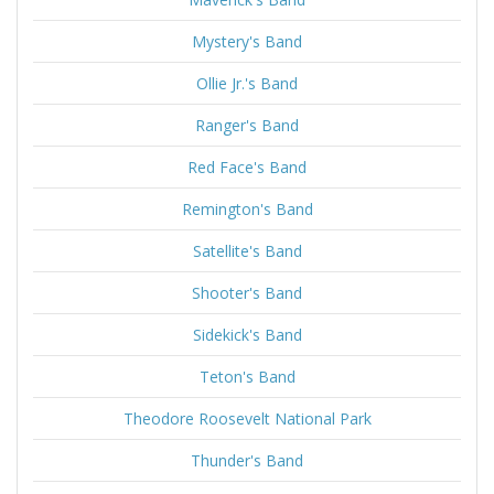
Mystery's Band
Ollie Jr.'s Band
Ranger's Band
Red Face's Band
Remington's Band
Satellite's Band
Shooter's Band
Sidekick's Band
Teton's Band
Theodore Roosevelt National Park
Thunder's Band