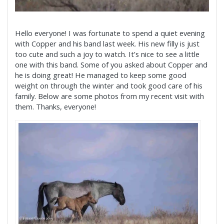
Hello everyone! I was fortunate to spend a quiet evening
with Copper and his band last week. His new filly is just
too cute and such a joy to watch. It’s nice to see a little
one with this band. Some of you asked about Copper and
he is doing great! He managed to keep some good
weight on through the winter and took good care of his
family. Below are some photos from my recent visit with
them. Thanks, everyone!