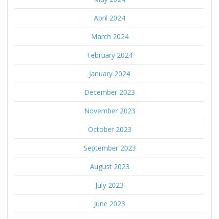
April 2024
March 2024
February 2024
January 2024
December 2023
November 2023
October 2023
September 2023
August 2023
July 2023
June 2023