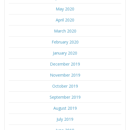
May 2020
April 2020
March 2020
February 2020
January 2020
December 2019
November 2019
October 2019
September 2019
August 2019
July 2019