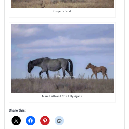
Copper’s Band
Mare Faith and 2019 Filly, Agassi
Share this: