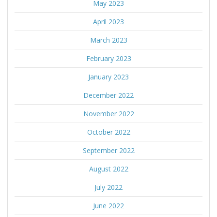
May 2023
April 2023
March 2023
February 2023
January 2023
December 2022
November 2022
October 2022
September 2022
August 2022
July 2022
June 2022