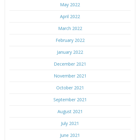
May 2022
April 2022
March 2022
February 2022
January 2022
December 2021
November 2021
October 2021
September 2021
August 2021
July 2021
June 2021