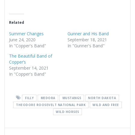
Related
Summer Changes
Gunner and His Band
June 24, 2020
September 18, 2021
In "Copper's Band"
In "Gunner's Band"
The Beautiful Band of
Copper’s
September 14, 2021
In "Copper's Band"
FILLY
MEDORA
MUSTANGS
NORTH DAKOTA
THEODORE ROOSEVELT NATIONAL PARK
WILD AND FREE
WILD HORSES
Post