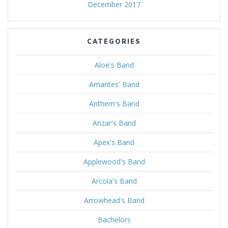
December 2017
CATEGORIES
Aloe's Band
Amantes' Band
Anthem's Band
Anzar's Band
Apex's Band
Applewood's Band
Arcola's Band
Arrowhead's Band
Bachelors