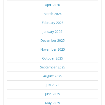
April 2026
March 2026
February 2026
January 2026
December 2025
November 2025
October 2025
September 2025
August 2025
July 2025
June 2025
May 2025