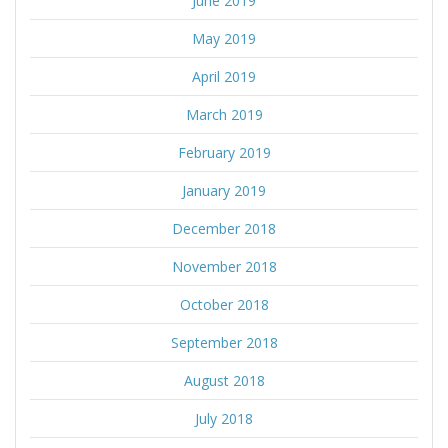
June 2019
May 2019
April 2019
March 2019
February 2019
January 2019
December 2018
November 2018
October 2018
September 2018
August 2018
July 2018