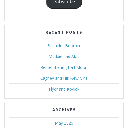
Subscribe
RECENT POSTS
Bachelor Boomer
Maddie and Aloe
Remembering Half Moon
Cagney and His New Girls
Flyer and Kodiak
ARCHIVES
May 2026