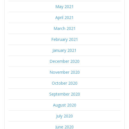
May 2021
April 2021
March 2021
February 2021
January 2021
December 2020
November 2020
October 2020
September 2020
August 2020
July 2020
June 2020