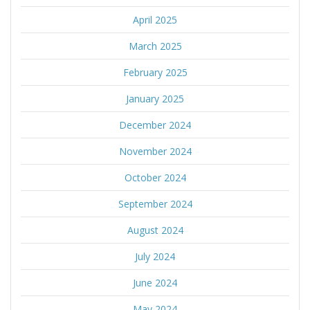
April 2025
March 2025
February 2025
January 2025
December 2024
November 2024
October 2024
September 2024
August 2024
July 2024
June 2024
May 2024