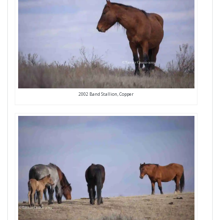
2002 Band Stallion, Copper