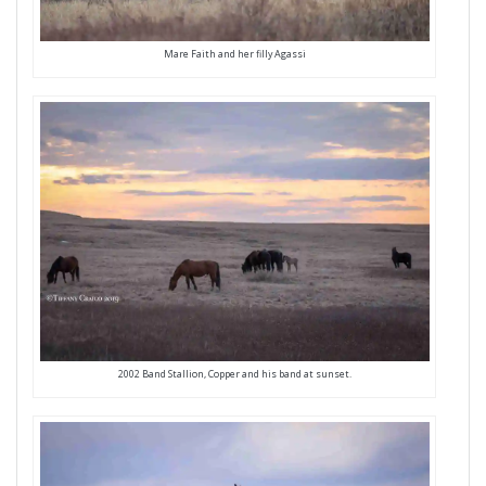
Mare Faith and her filly Agassi
2002 Band Stallion, Copper and his band at sunset.