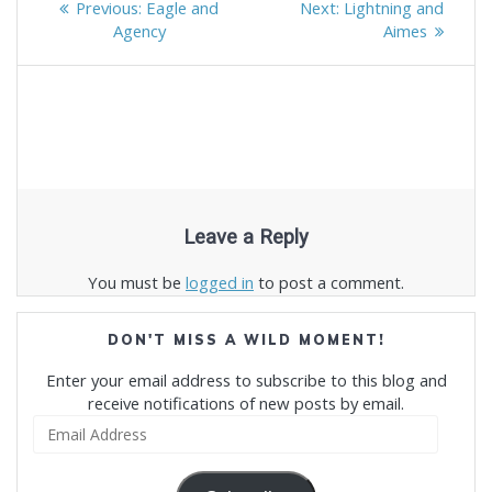
Previous
Next
Previous:
Eagle and
Next:
Lightning and
navigation
post:
post:
Agency
Aimes
Leave a Reply
You must be
logged in
to post a comment.
DON'T MISS A WILD MOMENT!
Enter your email address to subscribe to this blog and
receive notifications of new posts by email.
Email
Address