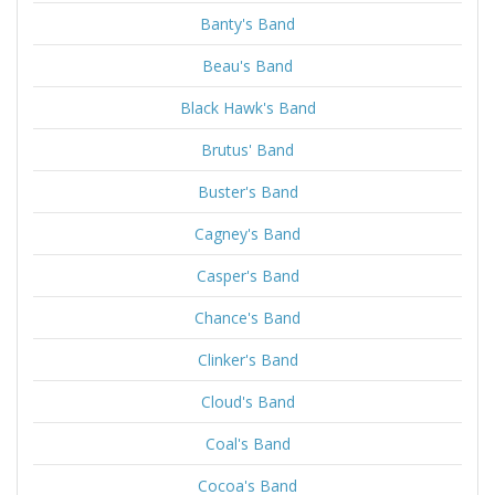
Banty's Band
Beau's Band
Black Hawk's Band
Brutus' Band
Buster's Band
Cagney's Band
Casper's Band
Chance's Band
Clinker's Band
Cloud's Band
Coal's Band
Cocoa's Band