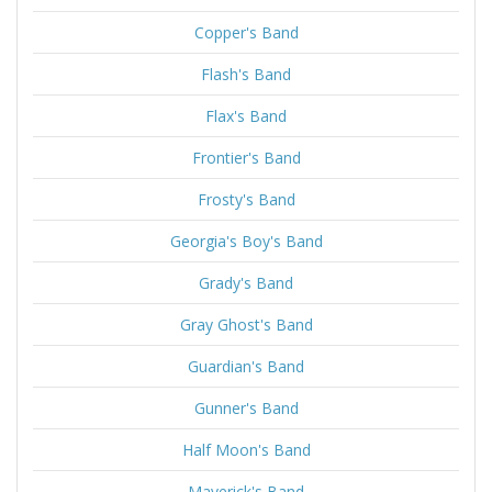
Copper's Band
Flash's Band
Flax's Band
Frontier's Band
Frosty's Band
Georgia's Boy's Band
Grady's Band
Gray Ghost's Band
Guardian's Band
Gunner's Band
Half Moon's Band
Maverick's Band