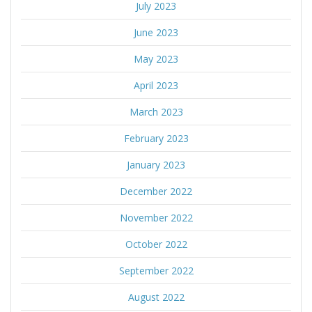
July 2023
June 2023
May 2023
April 2023
March 2023
February 2023
January 2023
December 2022
November 2022
October 2022
September 2022
August 2022