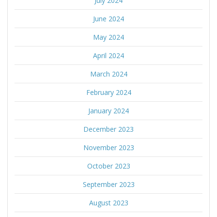
July 2024
June 2024
May 2024
April 2024
March 2024
February 2024
January 2024
December 2023
November 2023
October 2023
September 2023
August 2023