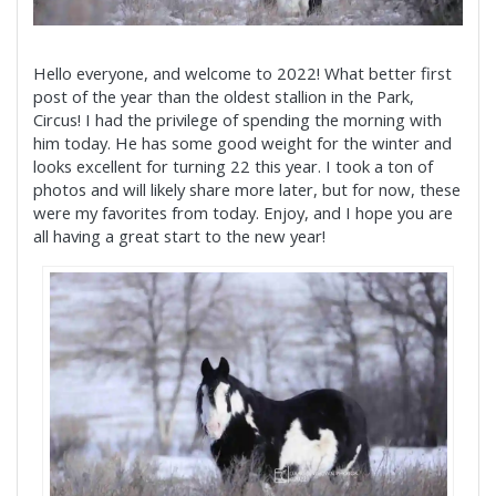
Hello everyone, and welcome to 2022! What better first
post of the year than the oldest stallion in the Park,
Circus! I had the privilege of spending the morning with
him today. He has some good weight for the winter and
looks excellent for turning 22 this year. I took a ton of
photos and will likely share more later, but for now, these
were my favorites from today. Enjoy, and I hope you are
all having a great start to the new year!