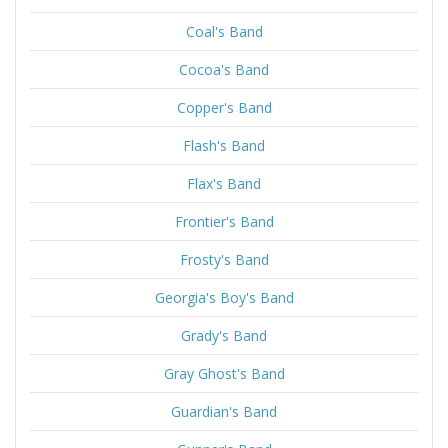
Coal's Band
Cocoa's Band
Copper's Band
Flash's Band
Flax's Band
Frontier's Band
Frosty's Band
Georgia's Boy's Band
Grady's Band
Gray Ghost's Band
Guardian's Band