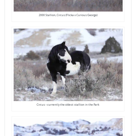
2000 Stallion, Circus (Flicka x Curious George)
Circus – currently the oldest stallion in the Park