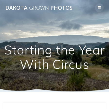
Skip
DAKOTA
GROWN
PHOTOS
to
content
Starting the Year
With Circus