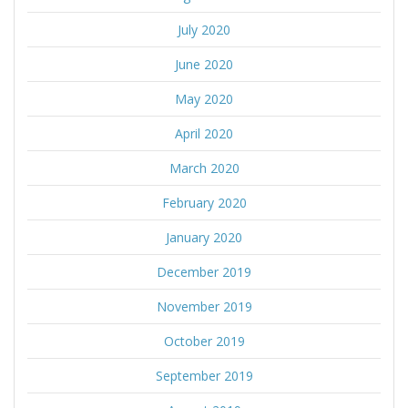
July 2020
June 2020
May 2020
April 2020
March 2020
February 2020
January 2020
December 2019
November 2019
October 2019
September 2019