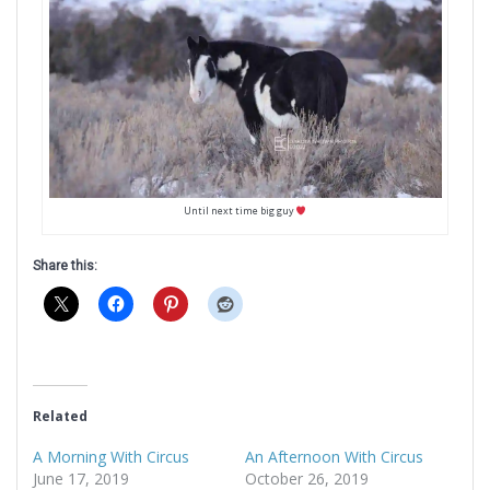
Until next time big guy
Share this:
Related
A Morning With Circus
An Afternoon With Circus
June 17, 2019
October 26, 2019