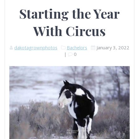
Starting the Year
With Circus
dakotagrownphotos
Bachelors
January 3, 2022
|
0