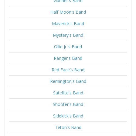
Gunner's Band
Half Moon's Band
Maverick's Band
Mystery's Band
Ollie Jr.'s Band
Ranger's Band
Red Face's Band
Remington's Band
Satellite's Band
Shooter's Band
Sidekick's Band
Teton's Band