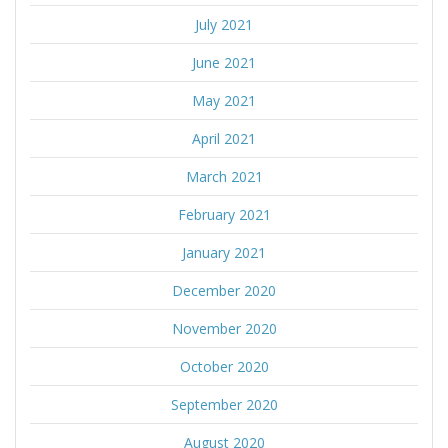
July 2021
June 2021
May 2021
April 2021
March 2021
February 2021
January 2021
December 2020
November 2020
October 2020
September 2020
August 2020