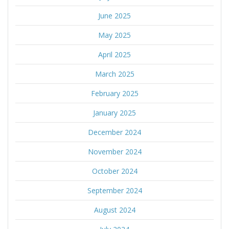
June 2025
May 2025
April 2025
March 2025
February 2025
January 2025
December 2024
November 2024
October 2024
September 2024
August 2024