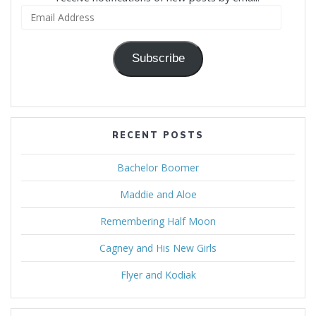
Email
Address
Subscribe
RECENT POSTS
Bachelor Boomer
Maddie and Aloe
Remembering Half Moon
Cagney and His New Girls
Flyer and Kodiak