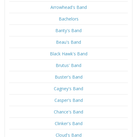
Arrowhead's Band
Bachelors
Banty's Band
Beau's Band
Black Hawk's Band
Brutus' Band
Buster's Band
Cagney's Band
Casper's Band
Chance's Band
Clinker's Band
Cloud's Band