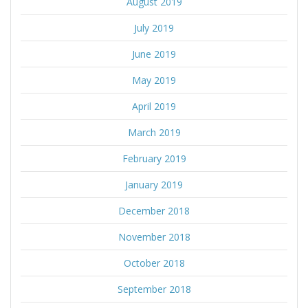
August 2019
July 2019
June 2019
May 2019
April 2019
March 2019
February 2019
January 2019
December 2018
November 2018
October 2018
September 2018