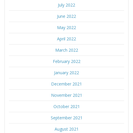
July 2022
June 2022
May 2022
April 2022
March 2022
February 2022
January 2022
December 2021
November 2021
October 2021
September 2021
August 2021