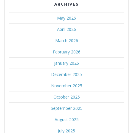
ARCHIVES
May 2026
April 2026
March 2026
February 2026
January 2026
December 2025
November 2025
October 2025
September 2025
August 2025
July 2025