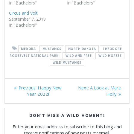
In "Bachelors"
In "Bachelors"
Circus and Volt
September 7, 2018
In "Bachelors"
MEDORA
MUSTANGS
NORTH DAKOTA
THEODORE
ROOSEVELT NATIONAL PARK
WILD AND FREE
WILD HORSES
WILD MUSTANGS
Post
Previous
Next
Previous:
Happy New
Next:
A Look at Mare
navigation
post:
post:
Year 2022!
Holly
DON'T MISS A WILD MOMENT!
Enter your email address to subscribe to this blog and
receive notifications of new posts by email.