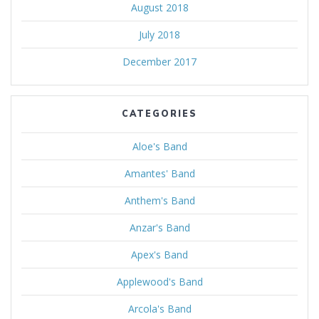
August 2018
July 2018
December 2017
CATEGORIES
Aloe's Band
Amantes' Band
Anthem's Band
Anzar's Band
Apex's Band
Applewood's Band
Arcola's Band