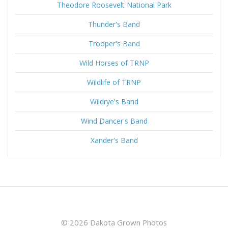
Theodore Roosevelt National Park
Thunder's Band
Trooper's Band
Wild Horses of TRNP
Wildlife of TRNP
Wildrye's Band
Wind Dancer's Band
Xander's Band
© 2026 Dakota Grown Photos