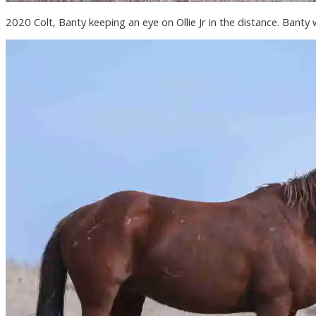
2020 Colt, Banty keeping an eye on Ollie Jr in the distance. Banty 