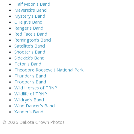
Half Moon's Band
Maverick's Band
Mystery's Band
Ollie Jr.'s Band
Ranger's Band
Red Face's Band
Remington's Band
Satellite's Band
Shooter's Band
Sidekick's Band
Teton's Band
Theodore Roosevelt National Park
Thunder's Band
Trooper's Band
Wild Horses of TRNP
Wildlife of TRNP
Wildrye's Band
Wind Dancer's Band
Xander's Band
© 2026 Dakota Grown Photos