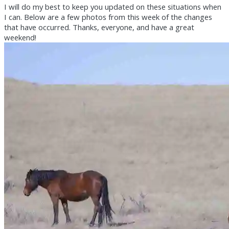
I will do my best to keep you updated on these situations when
I can. Below are a few photos from this week of the changes
that have occurred. Thanks, everyone, and have a great
weekend!