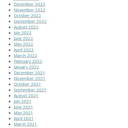
December 2022
November 2022
October 2022
September 2022
August 2022
July 2022
June 2022
May 2022
April 2022
March 2022
February 2022
January 2022
December 2021
November 2021
October 2021
September 2021
August 2021
July 2021
June 2021
May 2021
April 2021
March 2021