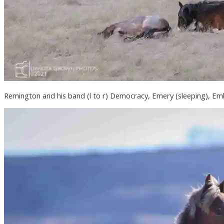
Remington and his band (l to r) Democracy, Emery (sleeping), Emb