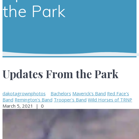
the Park
Updates From the Park
dakotagrownphotos
Bachelors
Maverick's Band
Red Face's
Band
Remington's Band
Trooper's Band
Wild Horses of TRNP
March 5, 2021
|
0