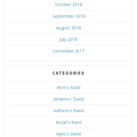
October 2018
September 2018
August 2018
July 2018
December 2017
CATEGORIES
Aloe's Band
Amantes' Band
Anthem's Band
Anzar's Band
Apex's Band