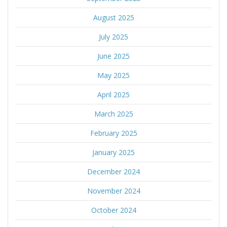
August 2025
July 2025
June 2025
May 2025
April 2025
March 2025
February 2025
January 2025
December 2024
November 2024
October 2024