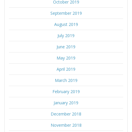
October 2019
September 2019
August 2019
July 2019
June 2019
May 2019
April 2019
March 2019
February 2019
January 2019
December 2018
November 2018