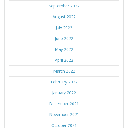
September 2022
August 2022
July 2022
June 2022
May 2022
April 2022
March 2022
February 2022
January 2022
December 2021
November 2021
October 2021