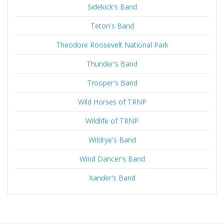
Sidekick's Band
Teton's Band
Theodore Roosevelt National Park
Thunder's Band
Trooper's Band
Wild Horses of TRNP
Wildlife of TRNP
Wildrye's Band
Wind Dancer's Band
Xander's Band