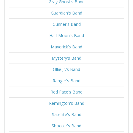
Gray Ghost's Band
Guardian's Band
Gunner's Band
Half Moon's Band
Maverick's Band
Mystery's Band
Ollie Jr.'s Band
Ranger's Band
Red Face's Band
Remington's Band
Satellite's Band
Shooter's Band