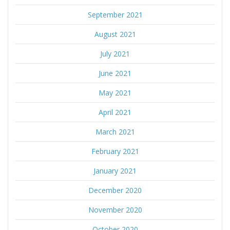
September 2021
August 2021
July 2021
June 2021
May 2021
April 2021
March 2021
February 2021
January 2021
December 2020
November 2020
October 2020