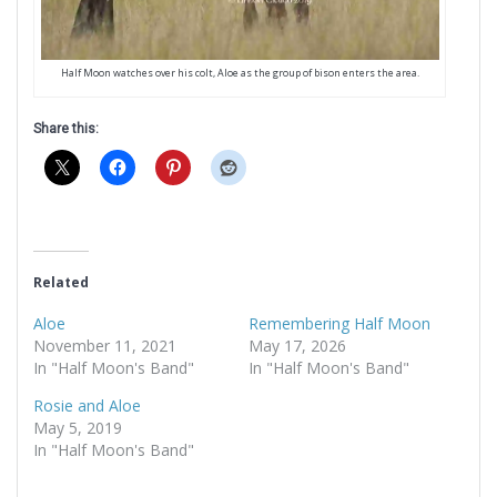
Half Moon watches over his colt, Aloe as the group of bison enters the area.
Share this:
Related
Aloe
Remembering Half Moon
November 11, 2021
May 17, 2026
In "Half Moon's Band"
In "Half Moon's Band"
Rosie and Aloe
May 5, 2019
In "Half Moon's Band"