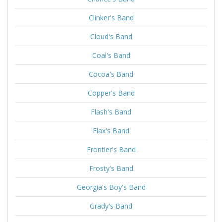
Clinker's Band
Cloud's Band
Coal's Band
Cocoa's Band
Copper's Band
Flash's Band
Flax's Band
Frontier's Band
Frosty's Band
Georgia's Boy's Band
Grady's Band