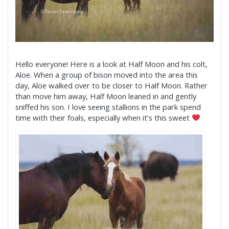
Hello everyone! Here is a look at Half Moon and his colt,
Aloe. When a group of bison moved into the area this
day, Aloe walked over to be closer to Half Moon. Rather
than move him away, Half Moon leaned in and gently
sniffed his son. I love seeing stallions in the park spend
time with their foals, especially when it’s this sweet