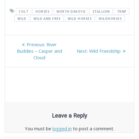
COLT
HORSES
NORTH DAKOTA
STALLION
TRNP
WILD
WILD AND FREE
WILD HORSES
WILDHORSES
Post
Previous
Previous:
River
navigation
post:
Next
Buddies – Casper and
Next:
Wild Friendship
post:
Cloud
Leave a Reply
You must be
logged in
to post a comment.