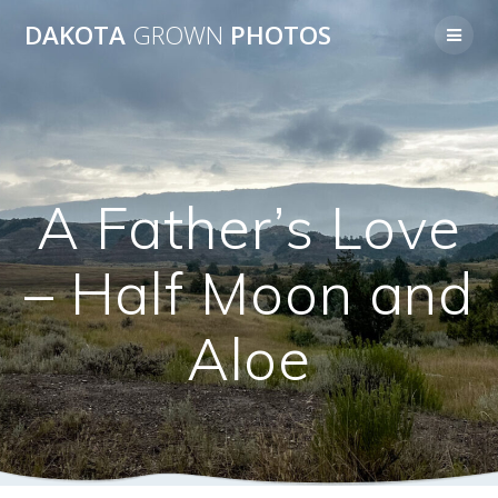
Skip
DAKOTA
GROWN
PHOTOS
to
content
A Father’s Love
– Half Moon and
Aloe