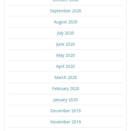
September 2020
August 2020
July 2020
June 2020
May 2020
April 2020
March 2020
February 2020
January 2020
December 2019
November 2019