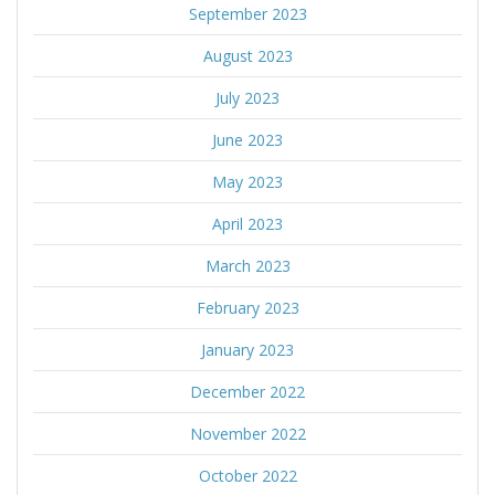
September 2023
August 2023
July 2023
June 2023
May 2023
April 2023
March 2023
February 2023
January 2023
December 2022
November 2022
October 2022