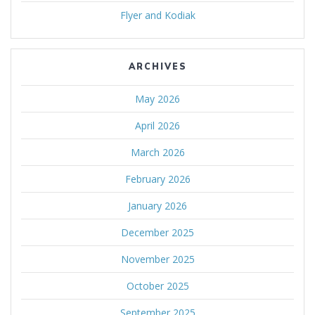
Flyer and Kodiak
ARCHIVES
May 2026
April 2026
March 2026
February 2026
January 2026
December 2025
November 2025
October 2025
September 2025