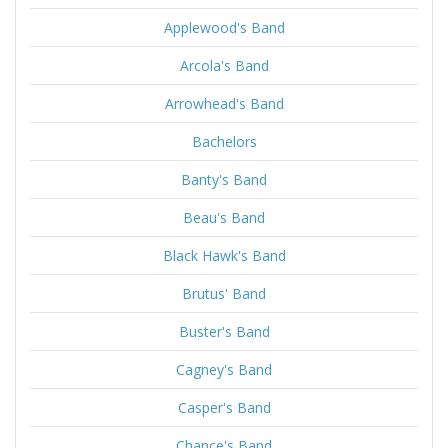
Applewood's Band
Arcola's Band
Arrowhead's Band
Bachelors
Banty's Band
Beau's Band
Black Hawk's Band
Brutus' Band
Buster's Band
Cagney's Band
Casper's Band
Chance's Band