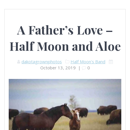
A Father’s Love –
Half Moon and Aloe
dakotagrownphotos
Half Moon's Band
October 13, 2019
|
0