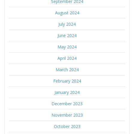
September 2024
August 2024
July 2024
June 2024
May 2024
April 2024
March 2024
February 2024
January 2024
December 2023
November 2023
October 2023