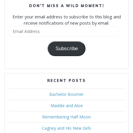
DON'T MISS A WILD MOMENT!
Enter your email address to subscribe to this blog and
receive notifications of new posts by email.
Email
Address
Subscribe
RECENT POSTS
Bachelor Boomer
Maddie and Aloe
Remembering Half Moon
Cagney and His New Girls