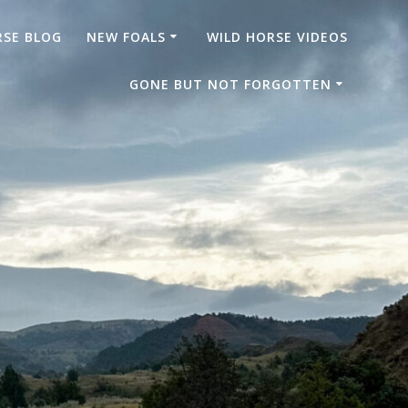
RSE BLOG
NEW FOALS
WILD HORSE VIDEOS
GONE BUT NOT FORGOTTEN