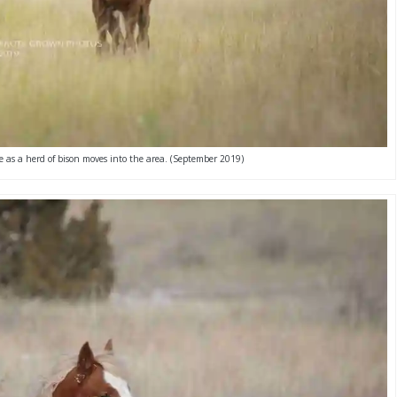
e as a herd of bison moves into the area. (September 2019)