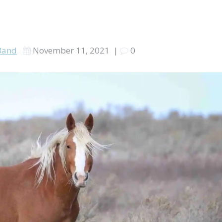
Band
November 11, 2021
|
0