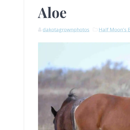
Aloe
dakotagrownphotos
Half Moon's 