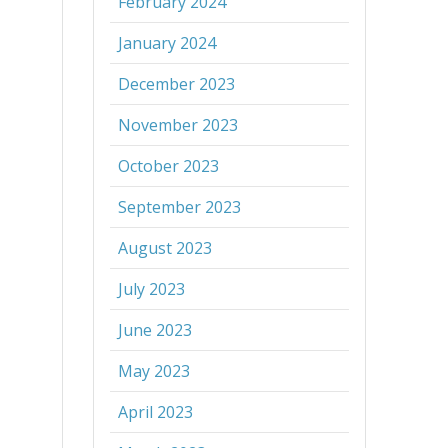
February 2024
January 2024
December 2023
November 2023
October 2023
September 2023
August 2023
July 2023
June 2023
May 2023
April 2023