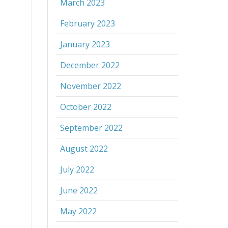
March 2023
February 2023
January 2023
December 2022
November 2022
October 2022
September 2022
August 2022
July 2022
June 2022
May 2022