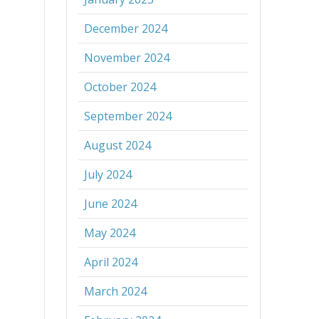
December 2024
November 2024
October 2024
September 2024
August 2024
July 2024
June 2024
May 2024
April 2024
March 2024