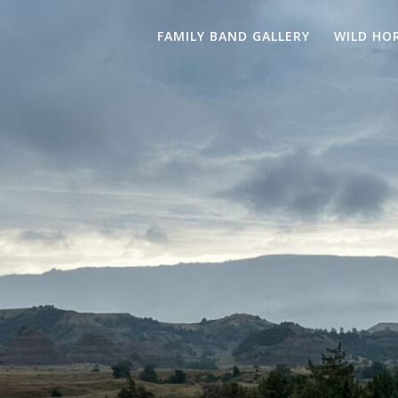
FAMILY BAND GALLERY
WILD HO