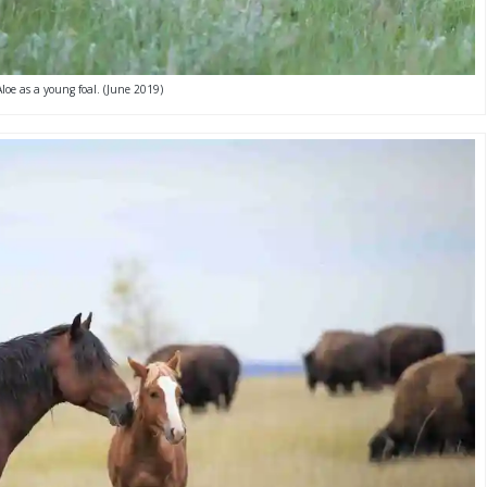
Aloe as a young foal. (June 2019)