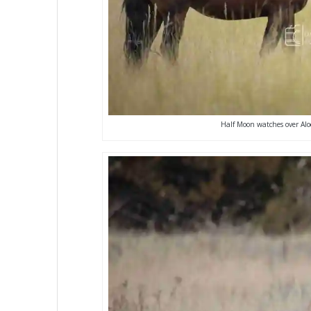
Half Moon watches over Alo