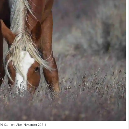
19 Stallion, Aloe (November 2021)