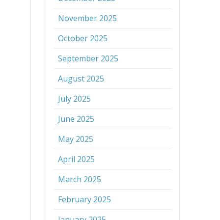
November 2025
October 2025
September 2025
August 2025
July 2025
June 2025
May 2025
April 2025
March 2025
February 2025
January 2025