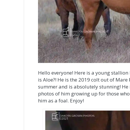
Hello everyone! Here is a young stallion 
is Aloe?! He is the 2019 colt out of Mare
summer and is absolutely stunning! He is
photos of him growing up for those who 
him as a foal. Enjoy!