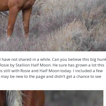
I have not shared in a while. Can you believe this big hun
 Rosie by Stallion Half Moon. He sure has grown a lot this
 still with Rosie and Half Moon today. I included a few
may be new to the page and didn’t get a chance to see