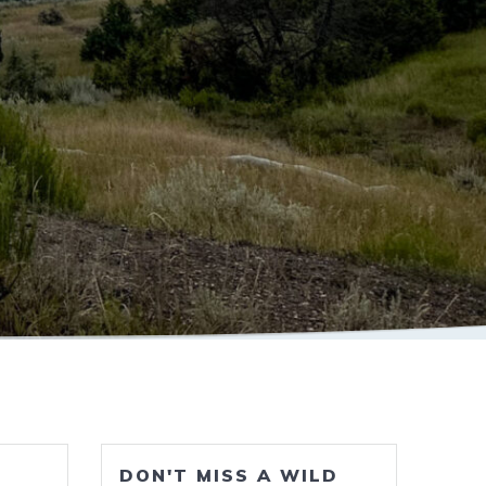
DON'T MISS A WILD