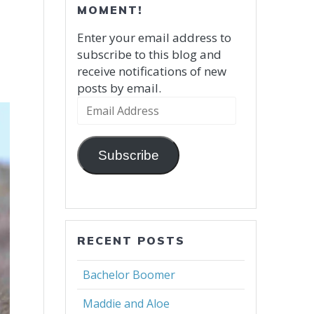
MOMENT!
Enter your email address to
subscribe to this blog and
receive notifications of new
posts by email.
Email
Address
Subscribe
RECENT POSTS
Bachelor Boomer
Maddie and Aloe