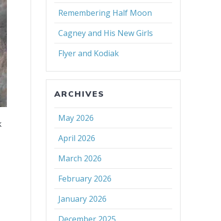
Remembering Half Moon
Cagney and His New Girls
Flyer and Kodiak
ARCHIVES
May 2026
k
April 2026
March 2026
February 2026
January 2026
December 2025