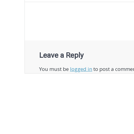
navigation
Leave a Reply
You must be
logged in
to post a commen