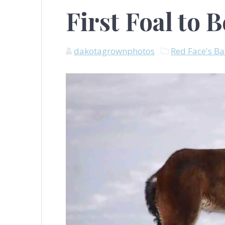
First Foal to 
dakotagrownphotos
Red Face's B