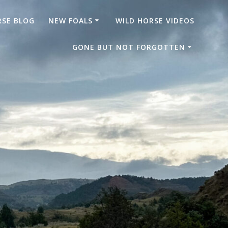
RSE BLOG
NEW FOALS
WILD HORSE VIDEOS
GONE BUT NOT FORGOTTEN