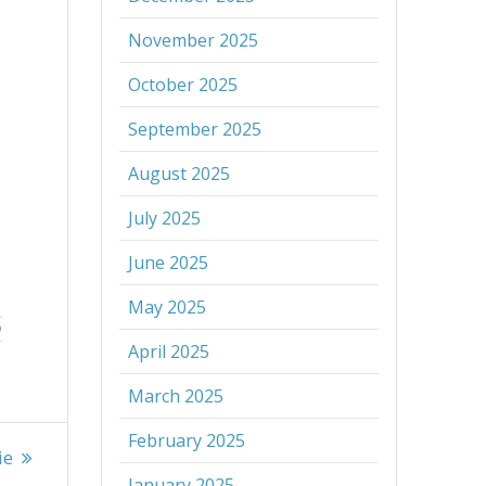
November 2025
October 2025
September 2025
August 2025
July 2025
June 2025
May 2025
D
April 2025
March 2025
February 2025
ie
January 2025