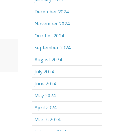
December 2024
November 2024
October 2024
September 2024
August 2024
July 2024
June 2024
May 2024
April 2024
March 2024