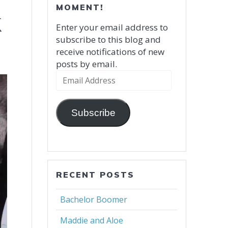
MOMENT!
k
Enter your email address to
subscribe to this blog and
receive notifications of new
posts by email.
Email
Address
Subscribe
RECENT POSTS
Bachelor Boomer
Maddie and Aloe