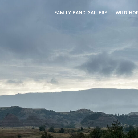
FAMILY BAND GALLERY
WILD HO