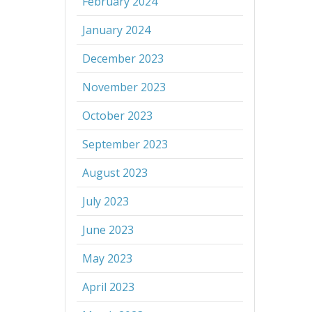
February 2024
January 2024
December 2023
November 2023
October 2023
September 2023
August 2023
July 2023
June 2023
May 2023
April 2023