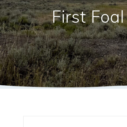
First Foa