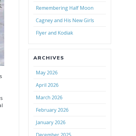
Remembering Half Moon
Cagney and His New Girls
Flyer and Kodiak
ARCHIVES
May 2026
s
April 2026
March 2026
is
al
February 2026
January 2026
December 2025