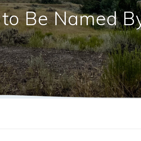
l to Be Named B