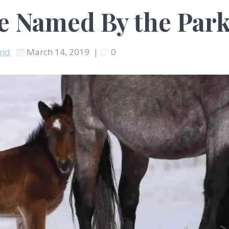
Be Named By the Par
and
March 14, 2019
|
0