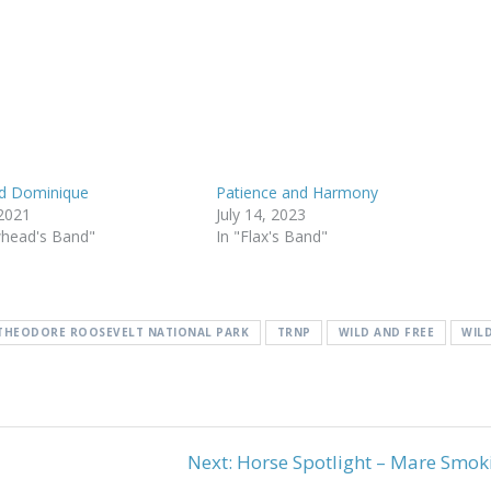
d Dominique
Patience and Harmony
 2021
July 14, 2023
whead's Band"
In "Flax's Band"
THEODORE ROOSEVELT NATIONAL PARK
TRNP
WILD AND FREE
WIL
Next
Next:
Horse Spotlight – Mare Smok
post: