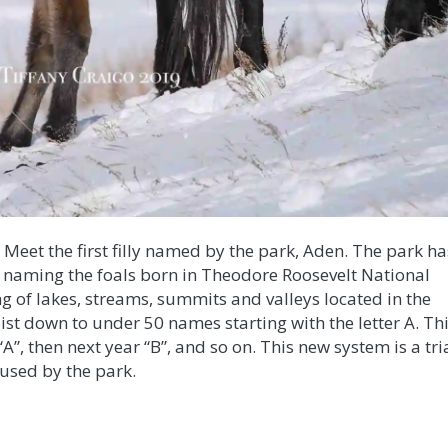
! Meet the first filly named by the park, Aden. The park ha
 naming the foals born in Theodore Roosevelt National
ng of lakes, streams, summits and valleys located in the
ist down to under 50 names starting with the letter A. Th
“A”, then next year “B”, and so on. This new system is a tri
e used by the park.