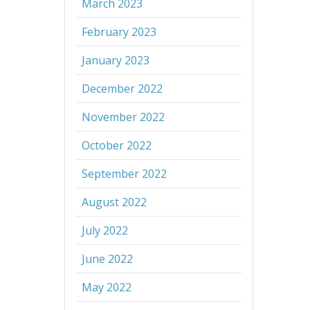
March 2023
February 2023
January 2023
December 2022
November 2022
October 2022
September 2022
August 2022
July 2022
June 2022
May 2022