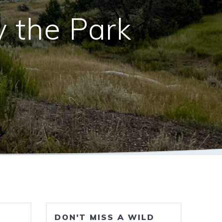
y the Park
DON'T MISS A WILD