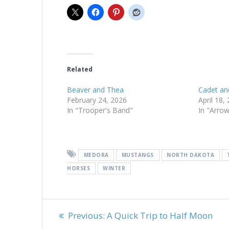
Related
Beaver and Thea
Cadet an
February 24, 2026
April 18,
In "Trooper's Band"
In "Arro
MEDORA
MUSTANGS
NORTH DAKOTA
HORSES
WINTER
Post
Previous
Previous:
A Quick Trip to Half Moon
post: