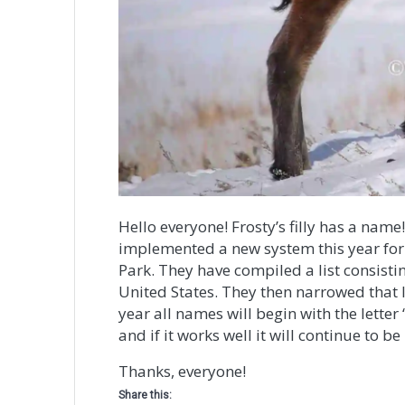
Hello everyone! Frosty’s filly has a name
implemented a new system this year for
Park. They have compiled a list consisti
United States. They then narrowed that l
year all names will begin with the letter 
and if it works well it will continue to b
Thanks, everyone!
Share this: