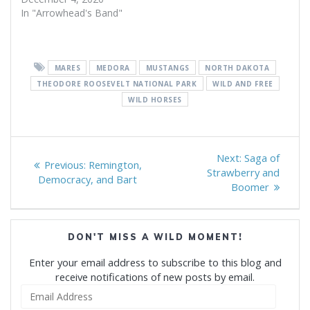
In "Arrowhead's Band"
MARES
MEDORA
MUSTANGS
NORTH DAKOTA
THEODORE ROOSEVELT NATIONAL PARK
WILD AND FREE
WILD HORSES
Post
Next
Next:
Saga of
Previous
Previous:
Remington,
navigation
post:
Strawberry and
post:
Democracy, and Bart
Boomer
DON'T MISS A WILD MOMENT!
Enter your email address to subscribe to this blog and
receive notifications of new posts by email.
Email
Address