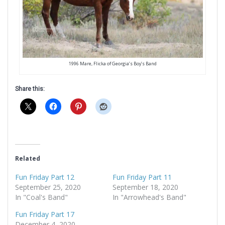
1996 Mare, Flicka of Georgia’s Boy’s Band
Share this:
Related
Fun Friday Part 12
Fun Friday Part 11
September 25, 2020
September 18, 2020
In "Coal's Band"
In "Arrowhead's Band"
Fun Friday Part 17
December 4, 2020