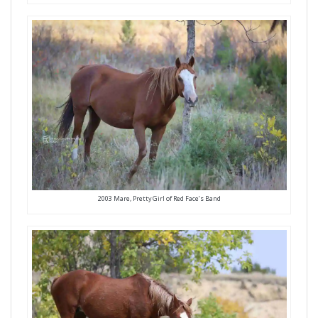
2003 Mare, Pretty Girl of Red Face’s Band