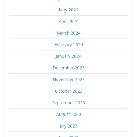
May 2024
April 2024
March 2024
February 2024
January 2024
December 2023
November 2023
October 2023
September 2023
August 2023
July 2023