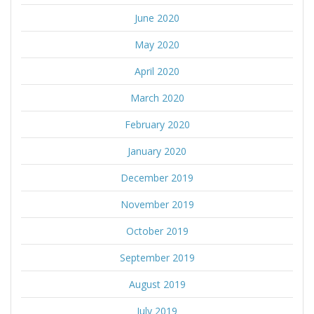
June 2020
May 2020
April 2020
March 2020
February 2020
January 2020
December 2019
November 2019
October 2019
September 2019
August 2019
July 2019