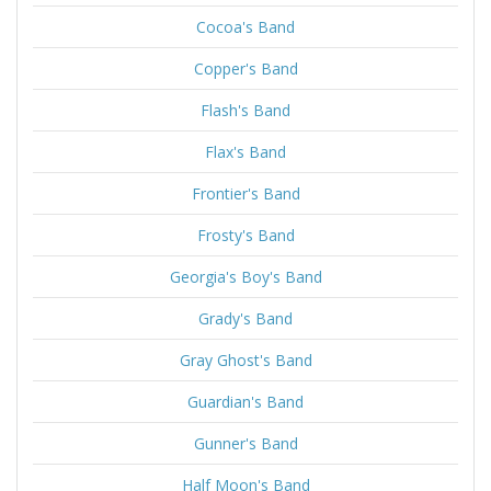
Cocoa's Band
Copper's Band
Flash's Band
Flax's Band
Frontier's Band
Frosty's Band
Georgia's Boy's Band
Grady's Band
Gray Ghost's Band
Guardian's Band
Gunner's Band
Half Moon's Band