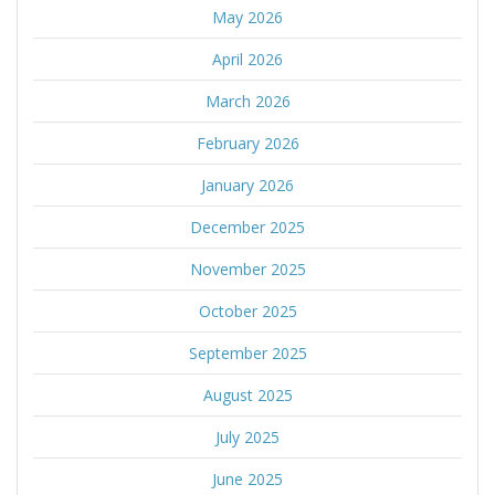
May 2026
April 2026
March 2026
February 2026
January 2026
December 2025
November 2025
October 2025
September 2025
August 2025
July 2025
June 2025