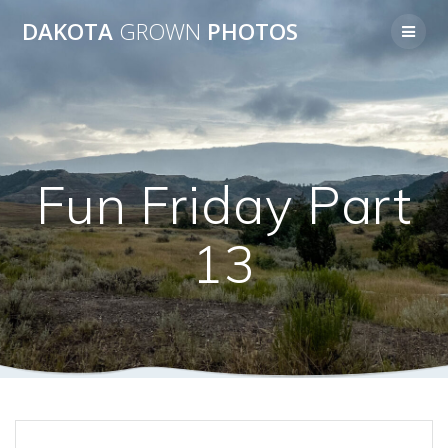
Skip
DAKOTA
GROWN
PHOTOS
to
content
Fun Friday Part
13