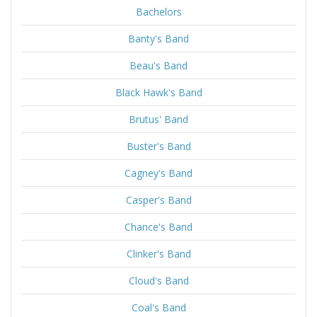
Bachelors
Banty's Band
Beau's Band
Black Hawk's Band
Brutus' Band
Buster's Band
Cagney's Band
Casper's Band
Chance's Band
Clinker's Band
Cloud's Band
Coal's Band