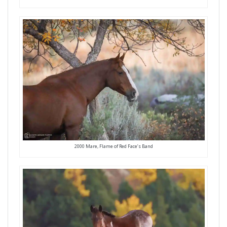
2000 Mare, Flame of Red Face’s Band