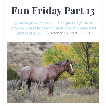
Fun Friday Part 13
dakotagrownphotos
Georgia's Boy's Band
Maverick's Band
Red Face's Band
Satellite's Band
Wild
Horses of TRNP
October 16, 2020
|
0