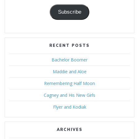
Subscribe
RECENT POSTS
Bachelor Boomer
Maddie and Aloe
Remembering Half Moon
Cagney and His New Girls
Flyer and Kodiak
ARCHIVES