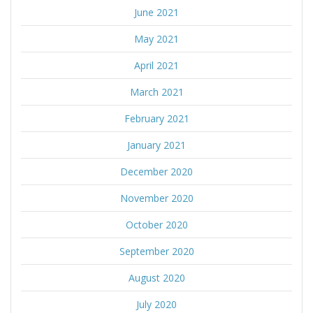
June 2021
May 2021
April 2021
March 2021
February 2021
January 2021
December 2020
November 2020
October 2020
September 2020
August 2020
July 2020