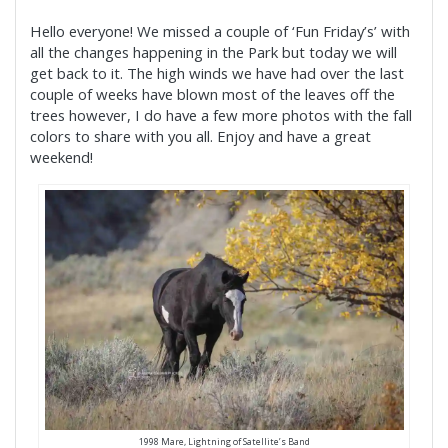
Hello everyone! We missed a couple of ‘Fun Friday’s’ with
all the changes happening in the Park but today we will
get back to it. The high winds we have had over the last
couple of weeks have blown most of the leaves off the
trees however, I do have a few more photos with the fall
colors to share with you all. Enjoy and have a great
weekend!
1998 Mare, Lightning of Satellite’s Band