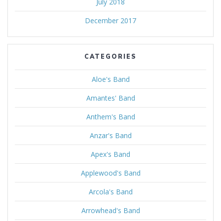
July 2018
December 2017
CATEGORIES
Aloe's Band
Amantes' Band
Anthem's Band
Anzar's Band
Apex's Band
Applewood's Band
Arcola's Band
Arrowhead's Band