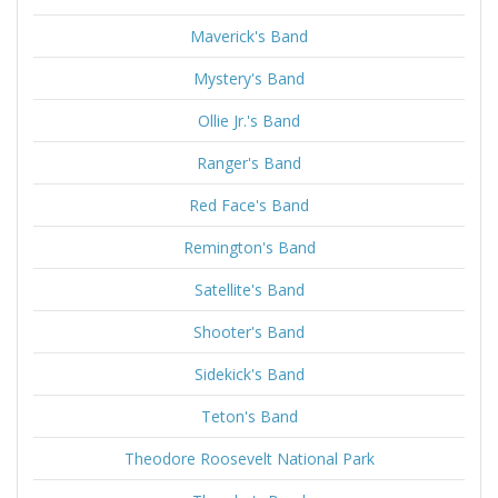
Maverick's Band
Mystery's Band
Ollie Jr.'s Band
Ranger's Band
Red Face's Band
Remington's Band
Satellite's Band
Shooter's Band
Sidekick's Band
Teton's Band
Theodore Roosevelt National Park