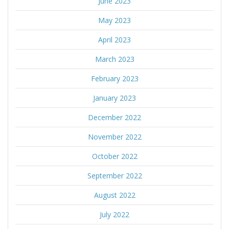
June 2023
May 2023
April 2023
March 2023
February 2023
January 2023
December 2022
November 2022
October 2022
September 2022
August 2022
July 2022