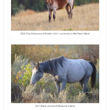
2020 Filly, Emery out of Ember’s Girl – currently in Red Face’s Band
2017 Mare, Aurora of Maverick’s Band