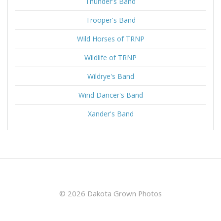
Thunder's Band
Trooper's Band
Wild Horses of TRNP
Wildlife of TRNP
Wildrye's Band
Wind Dancer's Band
Xander's Band
© 2026 Dakota Grown Photos