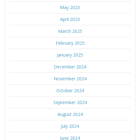
May 2025
April 2025
March 2025
February 2025
January 2025
December 2024
November 2024
October 2024
September 2024
August 2024
July 2024
June 2024