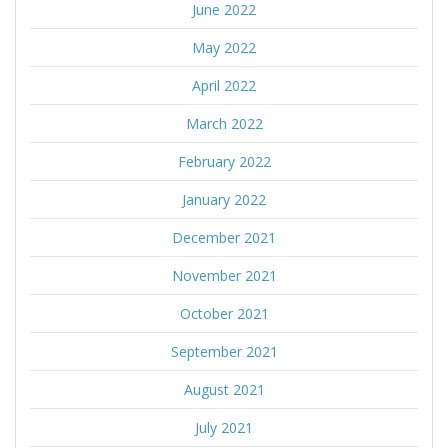
June 2022
May 2022
April 2022
March 2022
February 2022
January 2022
December 2021
November 2021
October 2021
September 2021
August 2021
July 2021