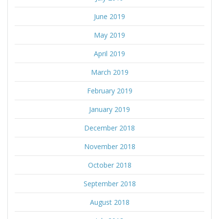
June 2019
May 2019
April 2019
March 2019
February 2019
January 2019
December 2018
November 2018
October 2018
September 2018
August 2018