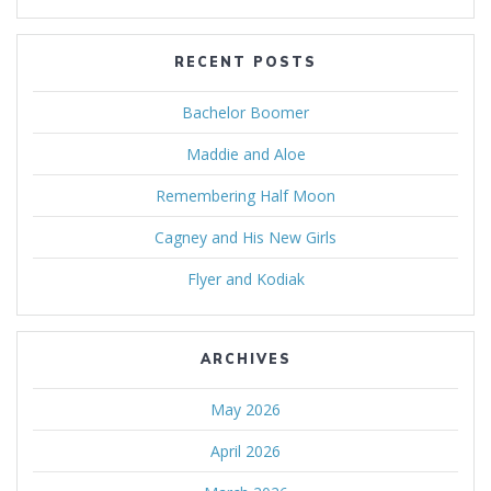
RECENT POSTS
Bachelor Boomer
Maddie and Aloe
Remembering Half Moon
Cagney and His New Girls
Flyer and Kodiak
ARCHIVES
May 2026
April 2026