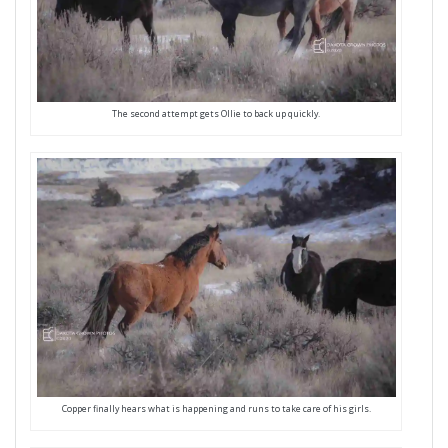
The second attempt gets Ollie to back up quickly.
Copper finally hears what is happening and runs to take care of his girls.