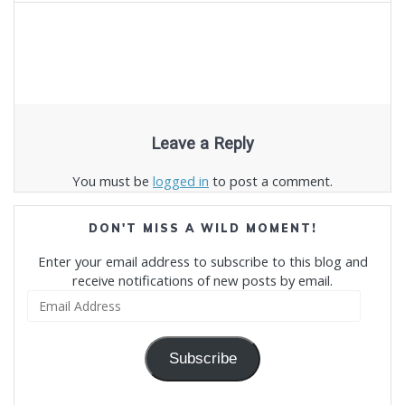
Leave a Reply
You must be
logged in
to post a comment.
DON'T MISS A WILD MOMENT!
Enter your email address to subscribe to this blog and
receive notifications of new posts by email.
Email
Address
Subscribe