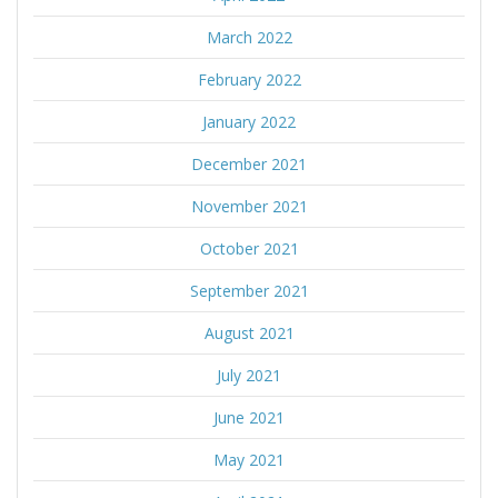
March 2022
February 2022
January 2022
December 2021
November 2021
October 2021
September 2021
August 2021
July 2021
June 2021
May 2021