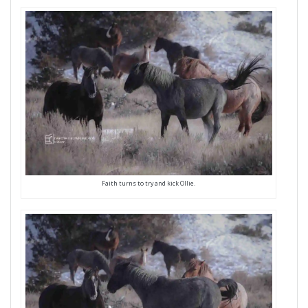
Faith turns to try and kick Ollie.