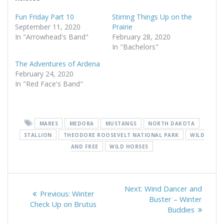
Fun Friday Part 10
Stirring Things Up on the
September 11, 2020
Prairie
In "Arrowhead's Band"
February 28, 2020
In "Bachelors"
The Adventures of Ardena
February 24, 2020
In "Red Face's Band"
MARES
MEDORA
MUSTANGS
NORTH DAKOTA
STALLION
THEODORE ROOSEVELT NATIONAL PARK
WILD
AND FREE
WILD HORSES
Post
Next
Next:
Wind Dancer and
Previous
Previous:
Winter
navigation
post:
Buster – Winter
post:
Check Up on Brutus
Buddies