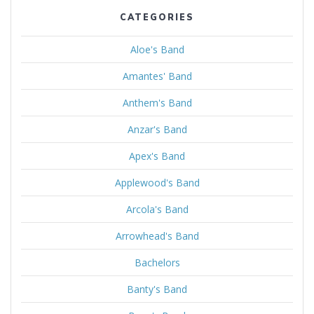
CATEGORIES
Aloe's Band
Amantes' Band
Anthem's Band
Anzar's Band
Apex's Band
Applewood's Band
Arcola's Band
Arrowhead's Band
Bachelors
Banty's Band