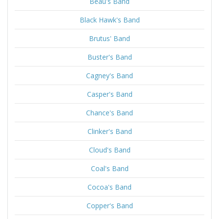
Beau's Band
Black Hawk's Band
Brutus' Band
Buster's Band
Cagney's Band
Casper's Band
Chance's Band
Clinker's Band
Cloud's Band
Coal's Band
Cocoa's Band
Copper's Band