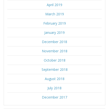
April 2019
March 2019
February 2019
January 2019
December 2018
November 2018
October 2018
September 2018
August 2018
July 2018
December 2017