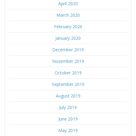
April 2020
March 2020
February 2020
January 2020
December 2019
November 2019
October 2019
September 2019
August 2019
July 2019
June 2019
May 2019