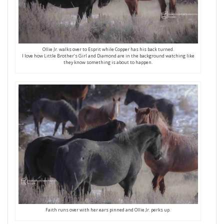
Ollie Jr. walks over to Esprit while Copper has his back turned.
I love how Little Brother’s Girl and Diamond are in the background watching like
they know something is about to happen.
Faith runs over with her ears pinned and Ollie Jr. perks up.