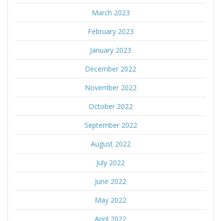
March 2023
February 2023
January 2023
December 2022
November 2022
October 2022
September 2022
August 2022
July 2022
June 2022
May 2022
April 2022