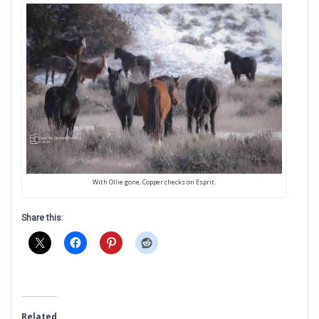
With Ollie gone, Copper checks on Esprit.
Share this:
Related