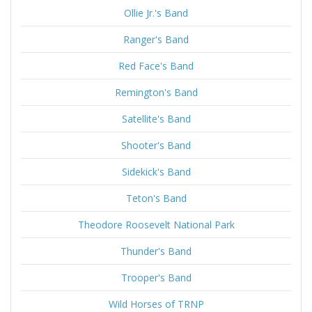
Ollie Jr.'s Band
Ranger's Band
Red Face's Band
Remington's Band
Satellite's Band
Shooter's Band
Sidekick's Band
Teton's Band
Theodore Roosevelt National Park
Thunder's Band
Trooper's Band
Wild Horses of TRNP