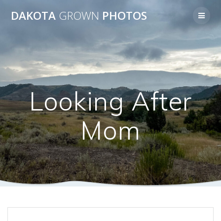
Skip
DAKOTA
GROWN
PHOTOS
to
content
Looking After
Mom