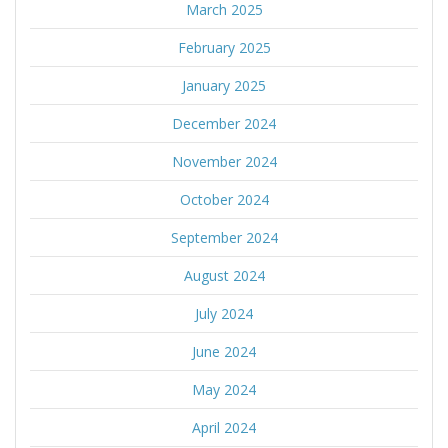
March 2025
February 2025
January 2025
December 2024
November 2024
October 2024
September 2024
August 2024
July 2024
June 2024
May 2024
April 2024