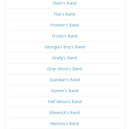
Flash's Band
Flax's Band
Frontier's Band
Frosty's Band
Georgia's Boy's Band
Grady's Band
Gray Ghost's Band
Guardian's Band
Gunner's Band
Half Moon's Band
Maverick's Band
Mystery's Band