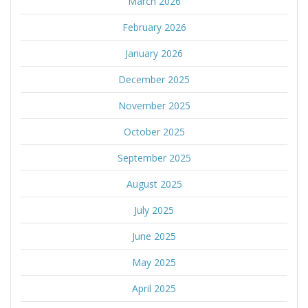
March 2026
February 2026
January 2026
December 2025
November 2025
October 2025
September 2025
August 2025
July 2025
June 2025
May 2025
April 2025