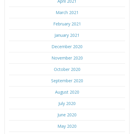
April 2021
March 2021
February 2021
January 2021
December 2020
November 2020
October 2020
September 2020
August 2020
July 2020
June 2020
May 2020