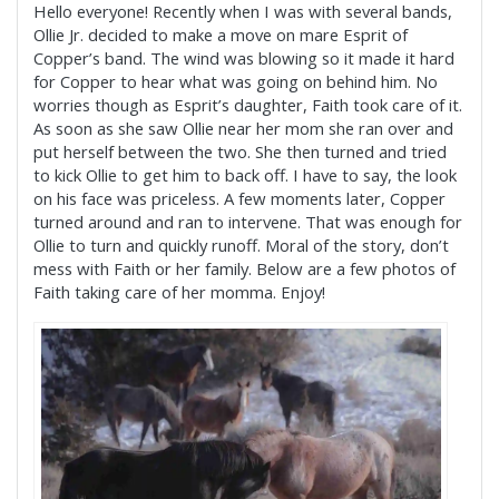
Hello everyone! Recently when I was with several bands,
Ollie Jr. decided to make a move on mare Esprit of
Copper’s band. The wind was blowing so it made it hard
for Copper to hear what was going on behind him. No
worries though as Esprit’s daughter, Faith took care of it.
As soon as she saw Ollie near her mom she ran over and
put herself between the two. She then turned and tried
to kick Ollie to get him to back off. I have to say, the look
on his face was priceless. A few moments later, Copper
turned around and ran to intervene. That was enough for
Ollie to turn and quickly runoff. Moral of the story, don’t
mess with Faith or her family. Below are a few photos of
Faith taking care of her momma. Enjoy!