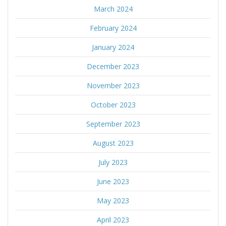
March 2024
February 2024
January 2024
December 2023
November 2023
October 2023
September 2023
August 2023
July 2023
June 2023
May 2023
April 2023