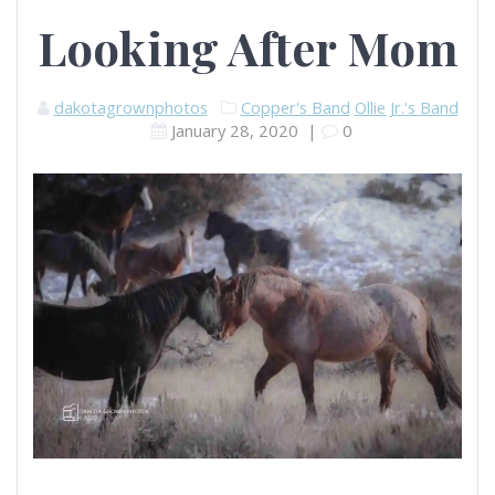
Looking After Mom
dakotagrownphotos
Copper's Band
Ollie Jr.'s Band
January 28, 2020
|
0