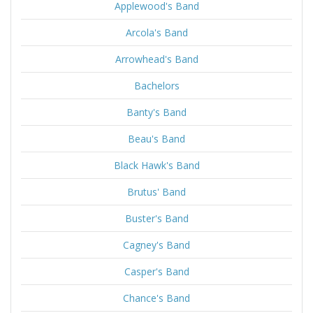
Applewood's Band
Arcola's Band
Arrowhead's Band
Bachelors
Banty's Band
Beau's Band
Black Hawk's Band
Brutus' Band
Buster's Band
Cagney's Band
Casper's Band
Chance's Band