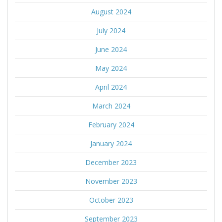
August 2024
July 2024
June 2024
May 2024
April 2024
March 2024
February 2024
January 2024
December 2023
November 2023
October 2023
September 2023