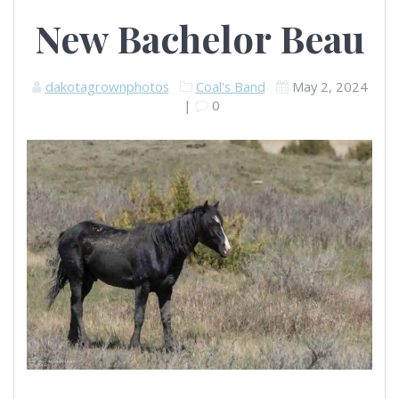
New Bachelor Beau
dakotagrownphotos
Coal's Band
May 2, 2024
|
0