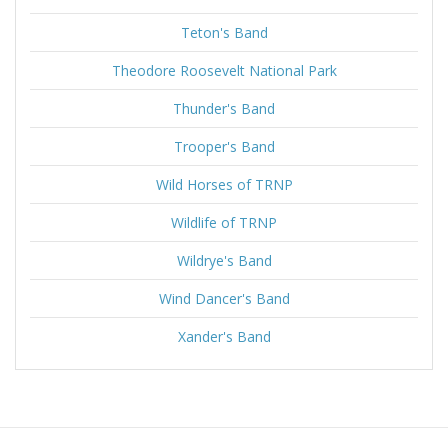
Teton's Band
Theodore Roosevelt National Park
Thunder's Band
Trooper's Band
Wild Horses of TRNP
Wildlife of TRNP
Wildrye's Band
Wind Dancer's Band
Xander's Band