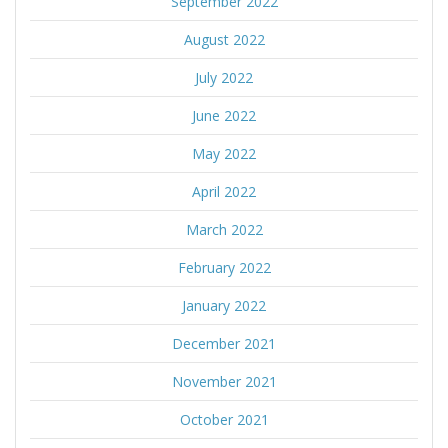
September 2022
August 2022
July 2022
June 2022
May 2022
April 2022
March 2022
February 2022
January 2022
December 2021
November 2021
October 2021