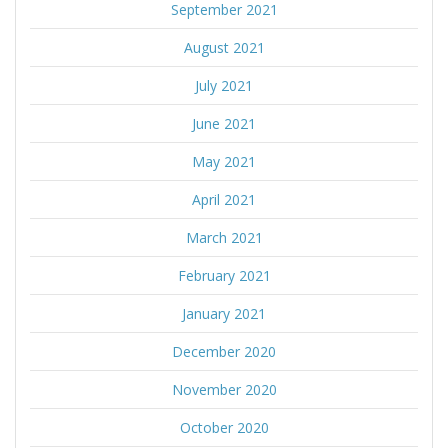
September 2021
August 2021
July 2021
June 2021
May 2021
April 2021
March 2021
February 2021
January 2021
December 2020
November 2020
October 2020