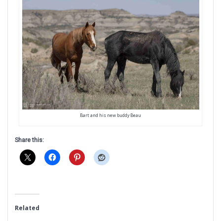
Bart and his new buddy Beau
Share this:
Related