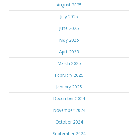
August 2025
July 2025
June 2025
May 2025
April 2025
March 2025
February 2025
January 2025
December 2024
November 2024
October 2024
September 2024