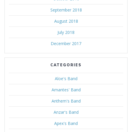
September 2018
August 2018
July 2018
December 2017
CATEGORIES
Aloe's Band
Amantes' Band
Anthem's Band
Anzar's Band
Apex's Band