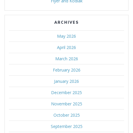
Flyer and Kodiak
ARCHIVES
May 2026
April 2026
March 2026
February 2026
January 2026
December 2025
November 2025
October 2025
September 2025