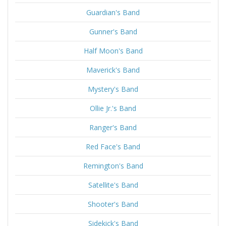
Guardian's Band
Gunner's Band
Half Moon's Band
Maverick's Band
Mystery's Band
Ollie Jr.'s Band
Ranger's Band
Red Face's Band
Remington's Band
Satellite's Band
Shooter's Band
Sidekick's Band