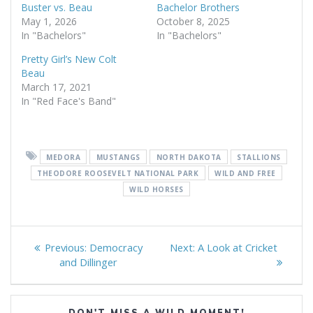
Buster vs. Beau
Bachelor Brothers
May 1, 2026
October 8, 2025
In "Bachelors"
In "Bachelors"
Pretty Girl’s New Colt
Beau
March 17, 2021
In "Red Face's Band"
MEDORA
MUSTANGS
NORTH DAKOTA
STALLIONS
THEODORE ROOSEVELT NATIONAL PARK
WILD AND FREE
WILD HORSES
Post
Previous
Next
Previous:
Democracy
Next:
A Look at Cricket
navigation
post:
post:
and Dillinger
DON'T MISS A WILD MOMENT!