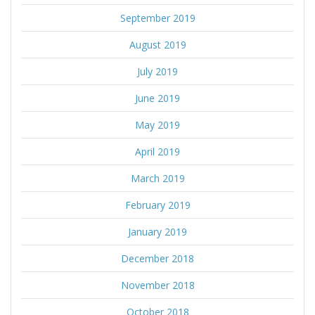
September 2019
August 2019
July 2019
June 2019
May 2019
April 2019
March 2019
February 2019
January 2019
December 2018
November 2018
October 2018