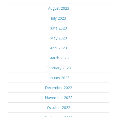
August 2023
July 2023
June 2023
May 2023
April 2023
March 2023
February 2023
January 2023
December 2022
November 2022
October 2022