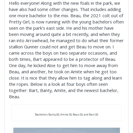
Hello everyone! Along with the new foals in the park, we
have also had some other changes. That includes adding
one more bachelor to the mix. Beau, the 2021 colt out of
Pretty Girl, is now running with the young bachelors often
seen on the park’s east side. He and his mother have
been moving around quite a bit recently, and when they
ran into Arrowhead, he managed to do what their former
stallion Gunner could not and get Beau to move on. I
came across the boys on two separate occasions, and
both times, Bart appeared to be a protector of Beau.
One day, he kicked Aloe to get him to move away from
Beau, and another, he took on Amite when he got too
close. It is nice that they allow him to tag along and learn
the ropes. Below is a look at four boys often seen
together: Bart, Banty, Amite, and the newest bachelor,
Beau.
Bachelors Banty (4), Amite (5), Beau (3), and Bart (4)