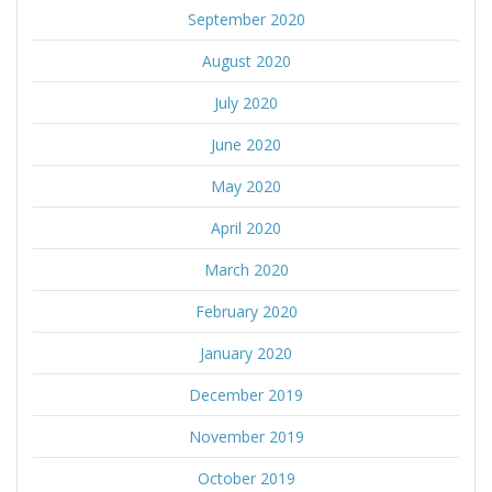
September 2020
August 2020
July 2020
June 2020
May 2020
April 2020
March 2020
February 2020
January 2020
December 2019
November 2019
October 2019