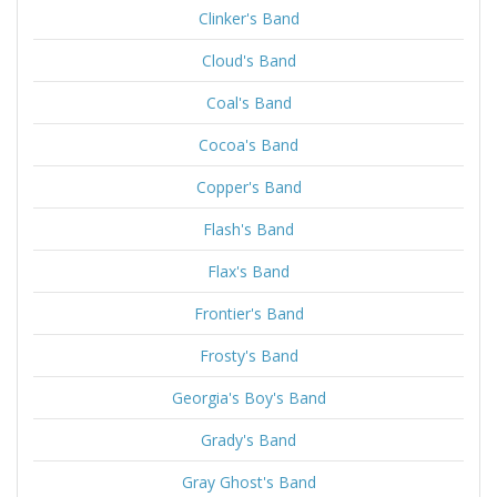
Clinker's Band
Cloud's Band
Coal's Band
Cocoa's Band
Copper's Band
Flash's Band
Flax's Band
Frontier's Band
Frosty's Band
Georgia's Boy's Band
Grady's Band
Gray Ghost's Band