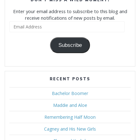
Enter your email address to subscribe to this blog and
receive notifications of new posts by email.
Email
Address
Subscribe
RECENT POSTS
Bachelor Boomer
Maddie and Aloe
Remembering Half Moon
Cagney and His New Girls