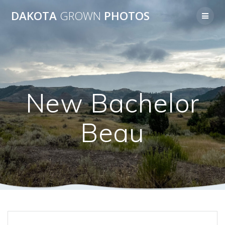
Skip
DAKOTA
GROWN
PHOTOS
to
content
New Bachelor
Beau