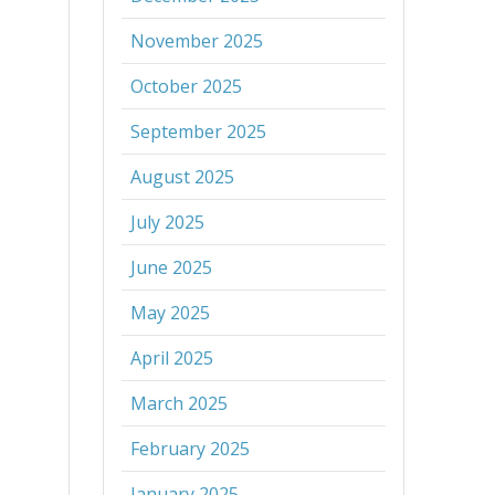
November 2025
October 2025
September 2025
August 2025
July 2025
June 2025
May 2025
April 2025
March 2025
February 2025
January 2025