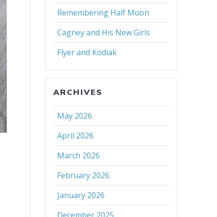
Remembering Half Moon
Cagney and His New Girls
Flyer and Kodiak
ARCHIVES
May 2026
April 2026
March 2026
February 2026
January 2026
December 2025