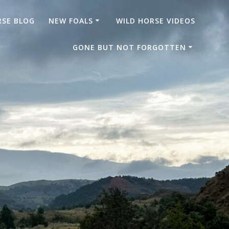
RSE BLOG
NEW FOALS
WILD HORSE VIDEOS
GONE BUT NOT FORGOTTEN