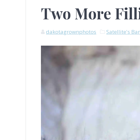
Two More Fill
dakotagrownphotos
Satellite's Ba