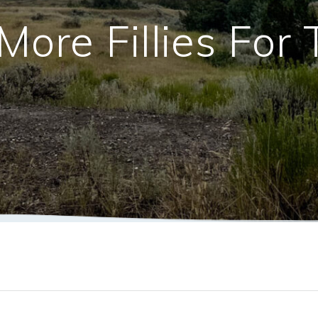
More Fillies For