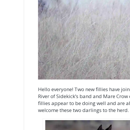
Hello everyone! Two new fillies have jo
River of Sidekick’s band and Mare Crow o
fillies appear to be doing well and are 
welcome these two darlings to the herd.