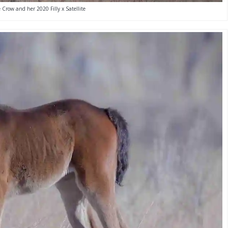
 Crow and her 2020 Filly x Satellite