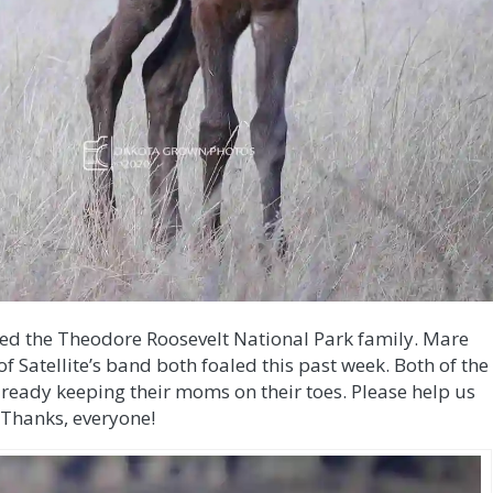
ined the Theodore Roosevelt National Park family. Mare
f Satellite’s band both foaled this past week. Both of the
already keeping their moms on their toes. Please help us
 Thanks, everyone!