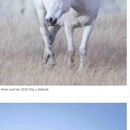
 River and her 2020 Filly x Sidekick