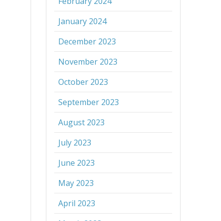
February 2024
January 2024
December 2023
November 2023
October 2023
September 2023
August 2023
July 2023
June 2023
May 2023
April 2023