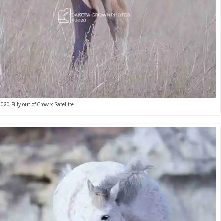
2020 Filly out of Crow x Satellite