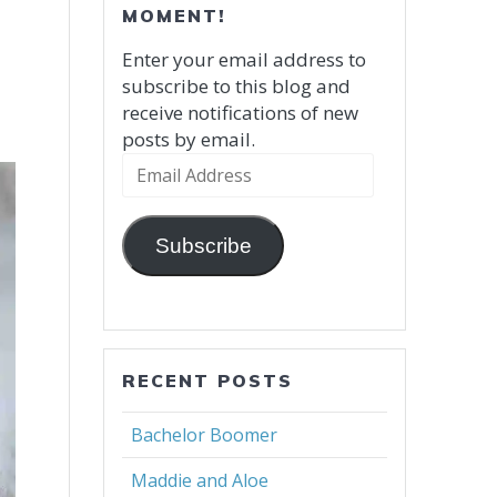
MOMENT!
Enter your email address to
subscribe to this blog and
receive notifications of new
posts by email.
Email
Address
Subscribe
RECENT POSTS
Bachelor Boomer
Maddie and Aloe