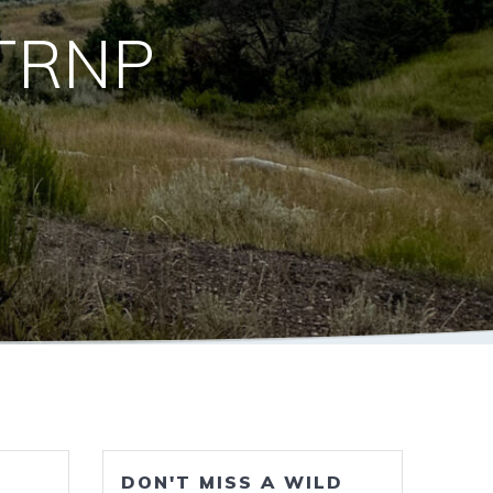
 TRNP
DON'T MISS A WILD