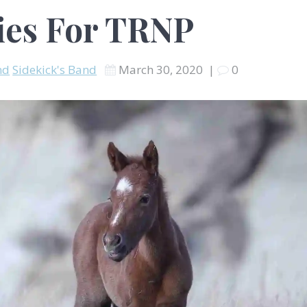
ies For TRNP
nd
Sidekick's Band
March 30, 2020
|
0