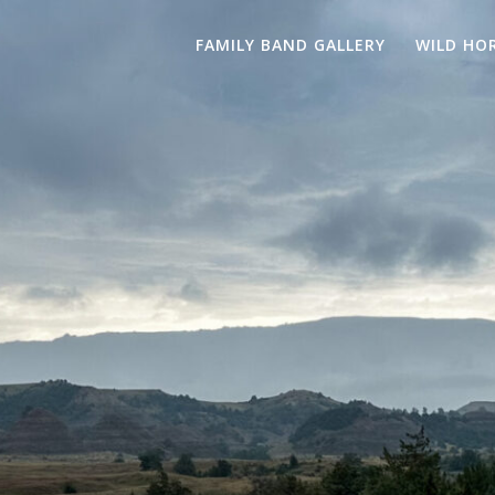
FAMILY BAND GALLERY
WILD HO