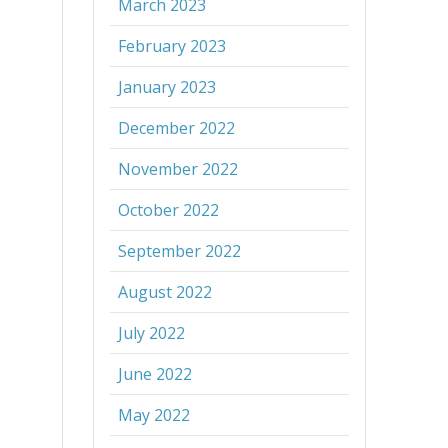
March 2023
February 2023
January 2023
December 2022
November 2022
October 2022
September 2022
August 2022
July 2022
June 2022
May 2022