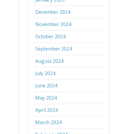
December 2024
November 2024
October 2024
September 2024
August 2024
July 2024
June 2024
May 2024
April 2024
March 2024