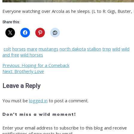
Everyone watching over Arcola as he sleeps. (L to R: Gigi, Buster, 
Share this:
colt
horses
mare
mustangs
north dakota
stallion
trnp
wild
wild
and free
wild horses
Post
Previous
Previous:
Hoping for a Comeback
Next
post:
Next:
Brotherly Love
post:
navigation
Leave a Reply
You must be
logged in
to post a comment.
Don't miss a wild moment!
Enter your email address to subscribe to this blog and receive
notifications of new posts by email.