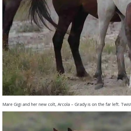
Mare Gigi and her new colt, Arcola – Grady is on the far left. Twis