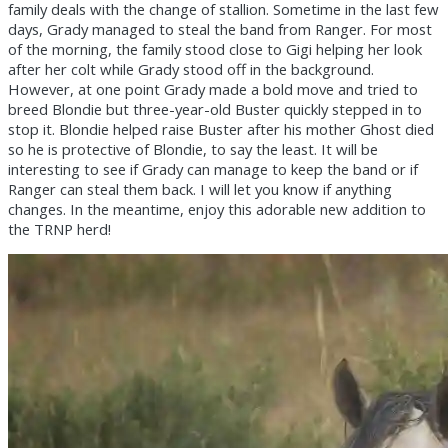
family deals with the change of stallion. Sometime in the last few
days, Grady managed to steal the band from Ranger. For most
of the morning, the family stood close to Gigi helping her look
after her colt while Grady stood off in the background.
However, at one point Grady made a bold move and tried to
breed Blondie but three-year-old Buster quickly stepped in to
stop it. Blondie helped raise Buster after his mother Ghost died
so he is protective of Blondie, to say the least. It will be
interesting to see if Grady can manage to keep the band or if
Ranger can steal them back. I will let you know if anything
changes. In the meantime, enjoy this adorable new addition to
the TRNP herd!