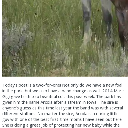
Today’s post is a two-for-one! Not only do we have a new foal
in the park, but we also have a band change as well. 2014 Mare,
Gigi gave birth to a beautiful colt this past week. The park has
given him the name Arcola after a stream in Iowa. The sire is
anyone’s guess as this time last year the band was with several
different stallions. No matter the sire, Arcola is a darling little
guy with one of the best first-time moms I have seen out here.
She is doing a
great job of protecting her new baby while the