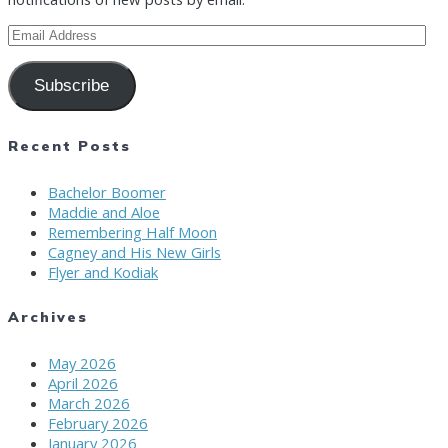
Email
Address
Subscribe
Recent Posts
Bachelor Boomer
Maddie and Aloe
Remembering Half Moon
Cagney and His New Girls
Flyer and Kodiak
Archives
May 2026
April 2026
March 2026
February 2026
January 2026