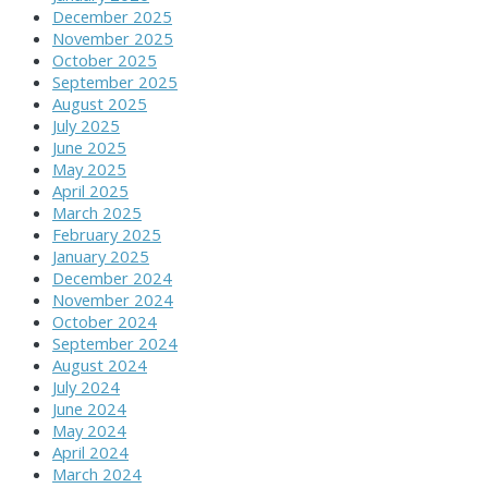
December 2025
November 2025
October 2025
September 2025
August 2025
July 2025
June 2025
May 2025
April 2025
March 2025
February 2025
January 2025
December 2024
November 2024
October 2024
September 2024
August 2024
July 2024
June 2024
May 2024
April 2024
March 2024