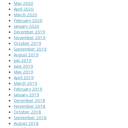
May 2020
April 2020
March 2020
February 2020
January 2020
December 2019
November 2019
October 2019
September 2019
August 2019
July 2019
June 2019
May 2019
April 2019
March 2019
February 2019
January 2019
December 2018
November 2018
October 2018
September 2018
August 2018