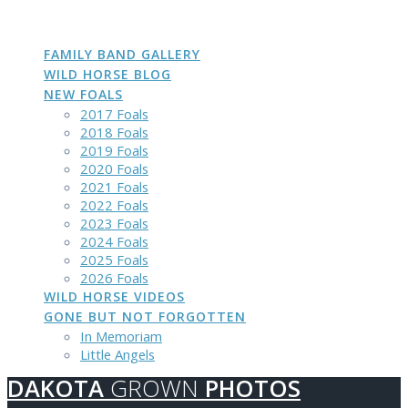
DAKOTA
GROWN
PHOTOS
Skip
to
content
FAMILY BAND GALLERY
WILD HORSE BLOG
NEW FOALS
2017 Foals
2018 Foals
2019 Foals
2020 Foals
2021 Foals
2022 Foals
2023 Foals
2024 Foals
2025 Foals
2026 Foals
WILD HORSE VIDEOS
GONE BUT NOT FORGOTTEN
In Memoriam
Little Angels
DAKOTA
GROWN
PHOTOS