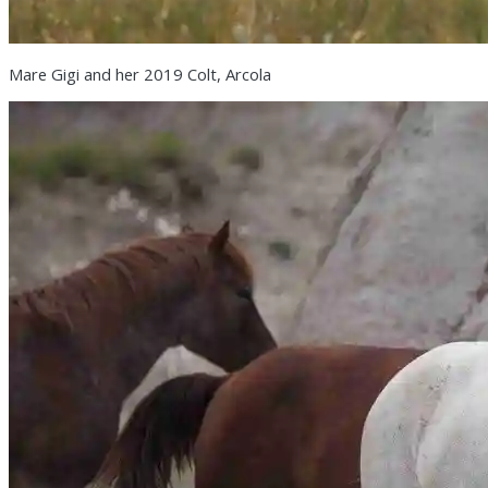
Mare Gigi and her 2019 Colt, Arcola