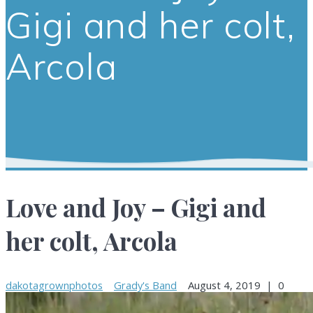
Gigi and her colt,
Arcola
Love and Joy – Gigi and
her colt, Arcola
dakotagrownphotos
Grady's Band
August 4, 2019
|
0