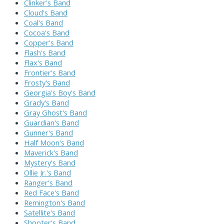
Clinker's Band
Cloud's Band
Coal's Band
Cocoa's Band
Copper's Band
Flash's Band
Flax's Band
Frontier's Band
Frosty's Band
Georgia's Boy's Band
Grady's Band
Gray Ghost's Band
Guardian's Band
Gunner's Band
Half Moon's Band
Maverick's Band
Mystery's Band
Ollie Jr.'s Band
Ranger's Band
Red Face's Band
Remington's Band
Satellite's Band
Shooter's Band