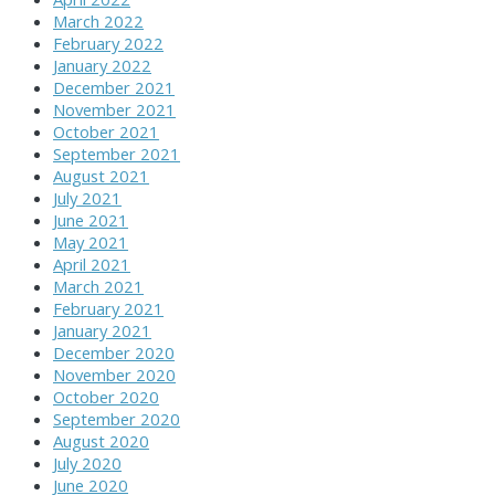
March 2022
February 2022
January 2022
December 2021
November 2021
October 2021
September 2021
August 2021
July 2021
June 2021
May 2021
April 2021
March 2021
February 2021
January 2021
December 2020
November 2020
October 2020
September 2020
August 2020
July 2020
June 2020