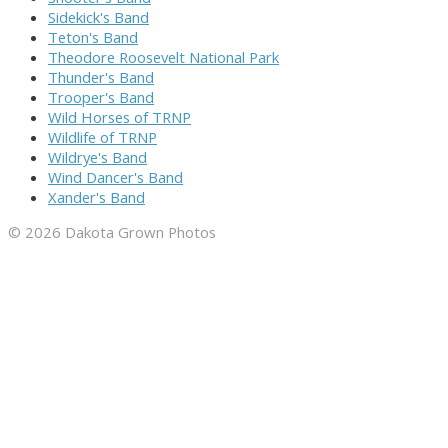
Sidekick's Band
Teton's Band
Theodore Roosevelt National Park
Thunder's Band
Trooper's Band
Wild Horses of TRNP
Wildlife of TRNP
Wildrye's Band
Wind Dancer's Band
Xander's Band
© 2026 Dakota Grown Photos