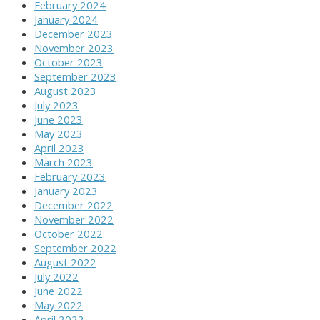
February 2024
January 2024
December 2023
November 2023
October 2023
September 2023
August 2023
July 2023
June 2023
May 2023
April 2023
March 2023
February 2023
January 2023
December 2022
November 2022
October 2022
September 2022
August 2022
July 2022
June 2022
May 2022
April 2022