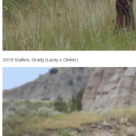
2016 Stallion, Grady (Lacey x Clinker)