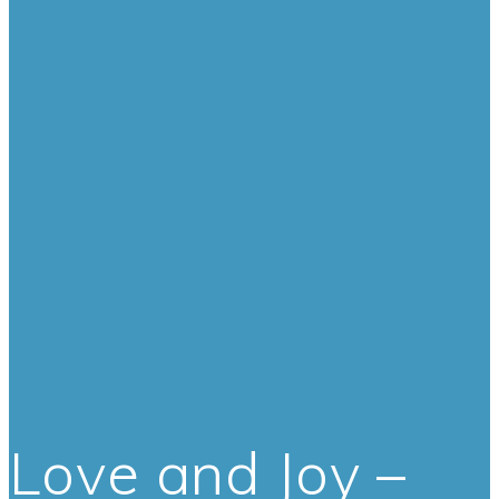
Love and Joy –