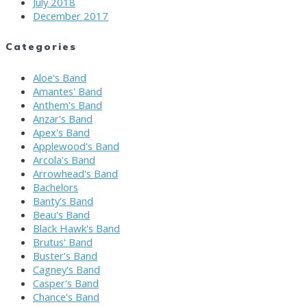
July 2018
December 2017
Categories
Aloe's Band
Amantes' Band
Anthem's Band
Anzar's Band
Apex's Band
Applewood's Band
Arcola's Band
Arrowhead's Band
Bachelors
Banty's Band
Beau's Band
Black Hawk's Band
Brutus' Band
Buster's Band
Cagney's Band
Casper's Band
Chance's Band