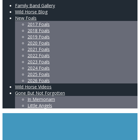
Family Band Gallery
Wild Horse Blog
New Foals
2017 Foals
2018 Foals
2019 Foals
2020 Foals
2021 Foals
2022 Foals
2023 Foals
2024 Foals
2025 Foals
2026 Foals
Wild Horse Videos
Gone But Not Forgotten
In Memoriam
Little Angels