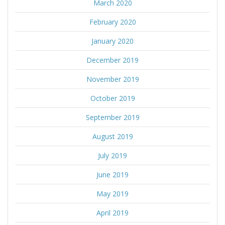
March 2020
February 2020
January 2020
December 2019
November 2019
October 2019
September 2019
August 2019
July 2019
June 2019
May 2019
April 2019