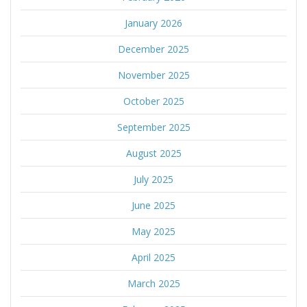
January 2026
December 2025
November 2025
October 2025
September 2025
August 2025
July 2025
June 2025
May 2025
April 2025
March 2025