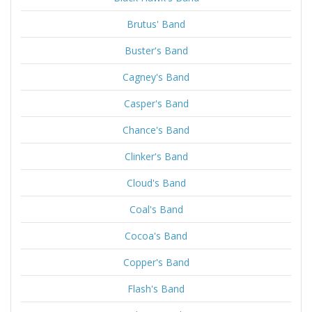
Brutus' Band
Buster's Band
Cagney's Band
Casper's Band
Chance's Band
Clinker's Band
Cloud's Band
Coal's Band
Cocoa's Band
Copper's Band
Flash's Band