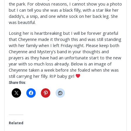
the park. For obvious reasons, I cannot show you a photo
but I can tell you she was a black filly, with a star like her
daddy’s, a snip, and one white sock on her back leg. She
was beautiful.
Losing her is heartbreaking but I will be forever grateful
that Cheyenne made it through this and was still standing
with her family when I left Friday night. Please keep both
Cheyenne and Mystery’s band in your thoughts and
prayers as they have had an unfortunate start to the new
year with so much loss already. Below is an image of
Cheyenne taken a week before she foaled when she was
still carrying her filly. RIP baby girl
Share this:
Related