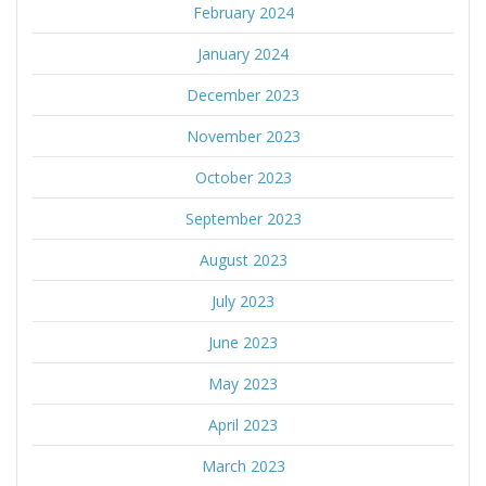
February 2024
January 2024
December 2023
November 2023
October 2023
September 2023
August 2023
July 2023
June 2023
May 2023
April 2023
March 2023