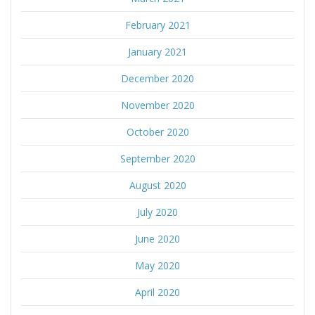
February 2021
January 2021
December 2020
November 2020
October 2020
September 2020
August 2020
July 2020
June 2020
May 2020
April 2020