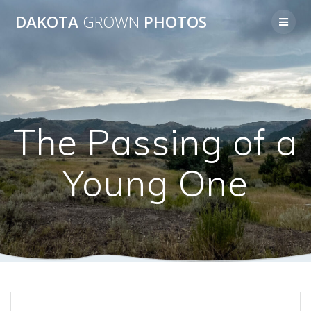
Skip
DAKOTA
GROWN
PHOTOS
to
content
The Passing of a
Young One