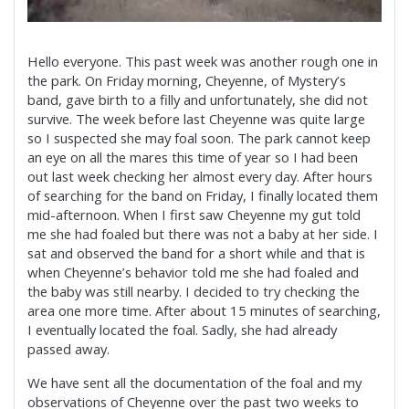
Hello everyone. This past week was another rough one in
the park. On Friday morning, Cheyenne, of Mystery’s
band, gave birth to a filly and unfortunately, she did not
survive. The week before last Cheyenne was quite large
so I suspected she may foal soon. The park cannot keep
an eye on all the mares this time of year so I had been
out last week checking her almost every day. After hours
of searching for the band on Friday, I finally located them
mid-afternoon. When I first saw
Cheyenne my gut told
me she had foaled but there was not a baby at her side. I
sat and observed the band for a short while and that is
when Cheyenne’s behavior told me she had foaled and
the baby was still nearby. I decided to try checking the
area one more time. After about 15 minutes of searching,
I eventually located the foal. Sadly, she had already
passed away.
We have sent all the documentation of the foal and my
observations of Cheyenne over the past two weeks to