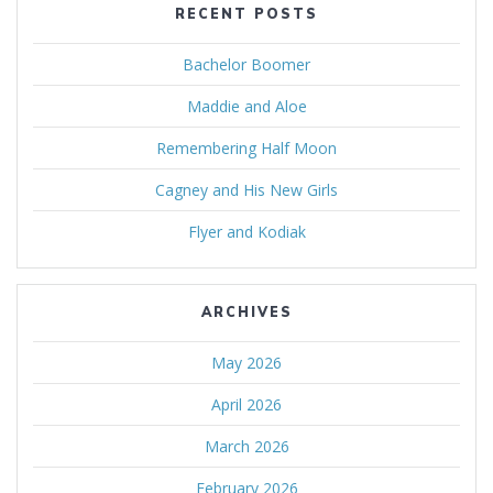
RECENT POSTS
Bachelor Boomer
Maddie and Aloe
Remembering Half Moon
Cagney and His New Girls
Flyer and Kodiak
ARCHIVES
May 2026
April 2026
March 2026
February 2026