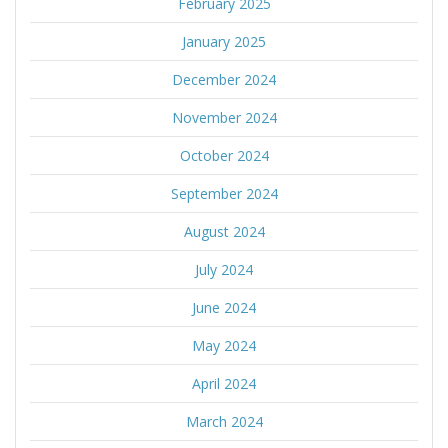
February 2025
January 2025
December 2024
November 2024
October 2024
September 2024
August 2024
July 2024
June 2024
May 2024
April 2024
March 2024