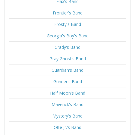
Flax's Band
Frontier's Band
Frosty's Band
Georgia's Boy's Band
Grady's Band
Gray Ghost's Band
Guardian's Band
Gunner's Band
Half Moon's Band
Maverick's Band
Mystery's Band
Ollie Jr.'s Band