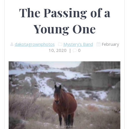
The Passing of a
Young One
dakotagrownphotos
Mystery's Band
February
10, 2020
|
0