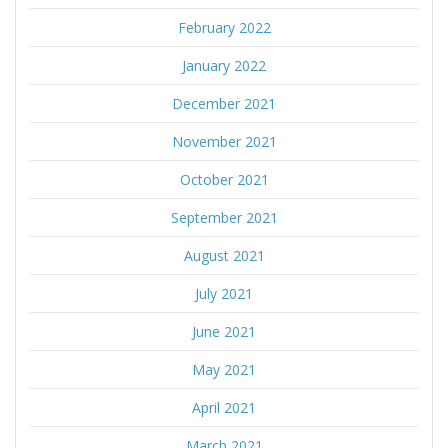
February 2022
January 2022
December 2021
November 2021
October 2021
September 2021
August 2021
July 2021
June 2021
May 2021
April 2021
March 2021