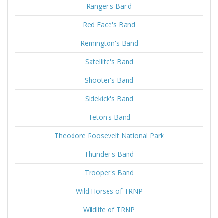
Ranger's Band
Red Face's Band
Remington's Band
Satellite's Band
Shooter's Band
Sidekick's Band
Teton's Band
Theodore Roosevelt National Park
Thunder's Band
Trooper's Band
Wild Horses of TRNP
Wildlife of TRNP