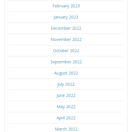
February 2023
January 2023
December 2022
November 2022
October 2022
September 2022
August 2022
July 2022
June 2022
May 2022
April 2022
March 2022