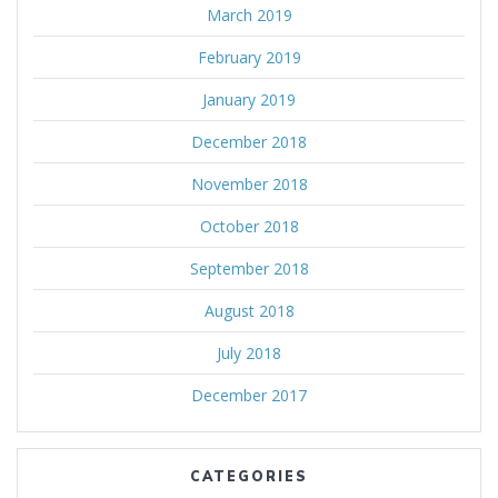
March 2019
February 2019
January 2019
December 2018
November 2018
October 2018
September 2018
August 2018
July 2018
December 2017
CATEGORIES