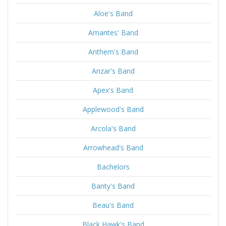
Aloe's Band
Amantes' Band
Anthem's Band
Anzar's Band
Apex's Band
Applewood's Band
Arcola's Band
Arrowhead's Band
Bachelors
Banty's Band
Beau's Band
Black Hawk's Band