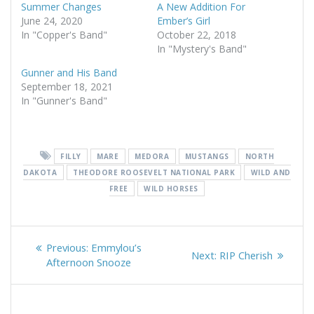
Summer Changes
A New Addition For
June 24, 2020
Ember’s Girl
In "Copper's Band"
October 22, 2018
In "Mystery's Band"
Gunner and His Band
September 18, 2021
In "Gunner's Band"
FILLY
MARE
MEDORA
MUSTANGS
NORTH
DAKOTA
THEODORE ROOSEVELT NATIONAL PARK
WILD AND
FREE
WILD HORSES
Post
Previous
Previous:
Emmylou’s
Next
Next:
RIP Cherish
navigation
post:
Afternoon Snooze
post: