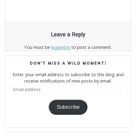
Leave a Reply
You must be
logged in
to post a comment.
DON'T MISS A WILD MOMENT!
Enter your email address to subscribe to this blog and
receive notifications of new posts by email.
Email
Address
Subscribe